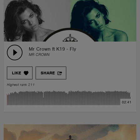
Mr Crown ft K19 - Fly
MR CROWN
LIKE
SHARE
Highest rank 211
02:41