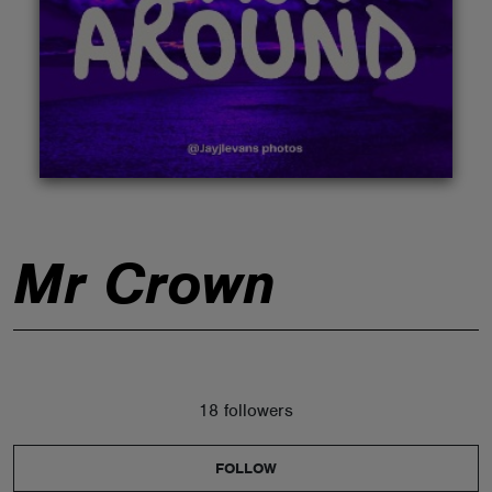
ABOUT
Mr Crown
18 followers
FOLLOW