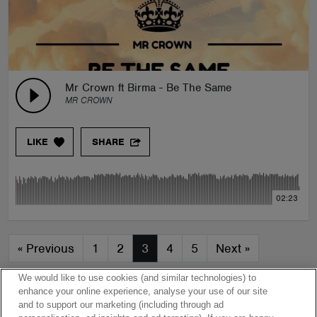
Mr Crown ft Birma - Be The Same
MR CROWN
LIKE
SHARE
02:23
«
Previous
1
2
3
4
5
Next
»
We would like to use cookies (and similar technologies) to
enhance your online experience, analyse your use of our site
and to support our marketing (including through ad