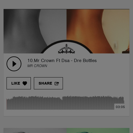
10.Mr Crown Ft Dsa - Dre Bottles
MR CROWN
LIKE
SHARE
03:05