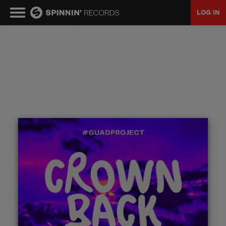
LOG IN
MUSIC
NEWS
PLAYLISTS
TALENT POOL
EVENTS
CONTESTS