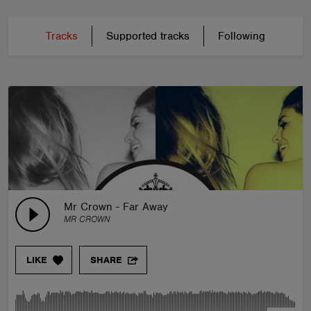
Tracks
Supported tracks
Following
Mr Crown - Far Away
MR CROWN
LIKE
SHARE