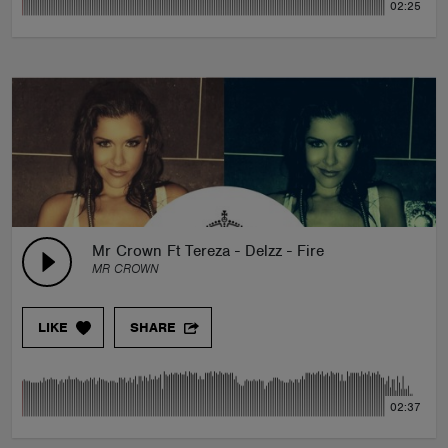
02:25
Mr Crown Ft Tereza - Delzz - Fire
MR CROWN
LIKE
SHARE
02:37