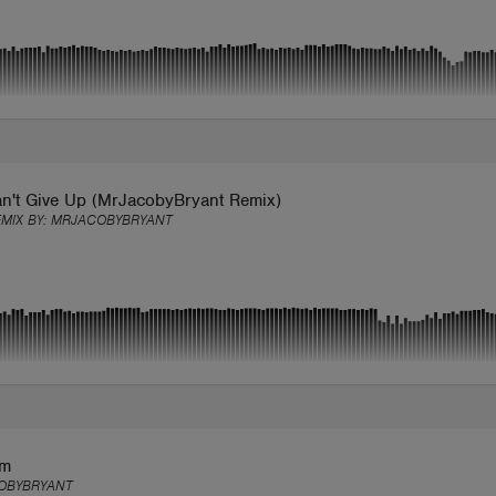
n't Give Up (MrJacobyBryant Remix)
EMIX BY:
MRJACOBYBRYANT
em
OBYBRYANT