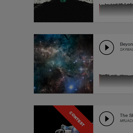
Beyon
SKYWA
CONTEST
The Sh
MRJAC