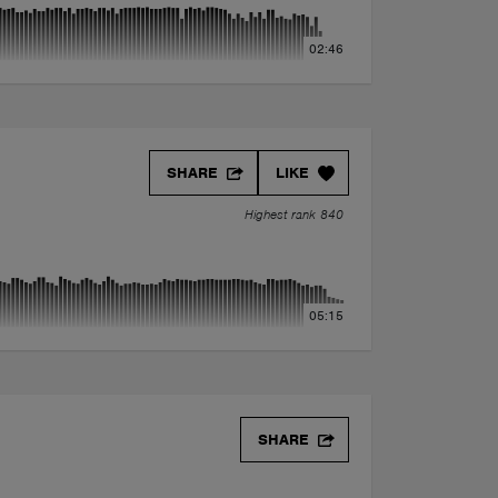
02:46
SHARE
LIKE
Highest rank 840
05:15
SHARE