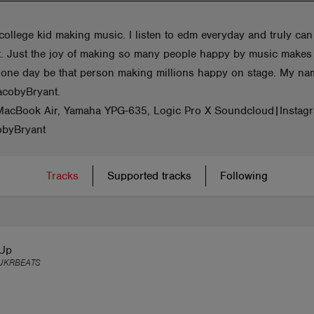
college kid making music. I listen to edm everyday and truly can
 it. Just the joy of making so many people happy by music make
one day be that person making millions happy on stage. My na
acobyBryant.
MacBook Air, Yamaha YPG-635, Logic Pro X Soundcloud|Instag
byBryant
Tracks
Supported tracks
Following
 Up
UKRBEATS