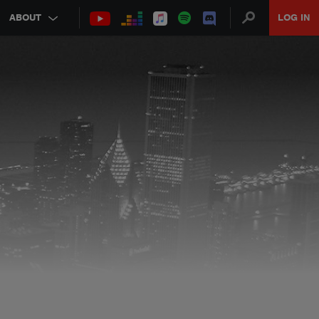
ABOUT
LOG IN