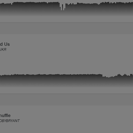
d Us
UKR
uffle
OBYBRYANT