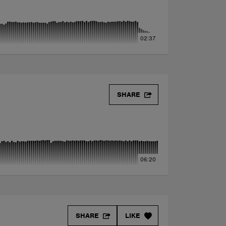
02:37
SHARE
06:20
SHARE
LIKE