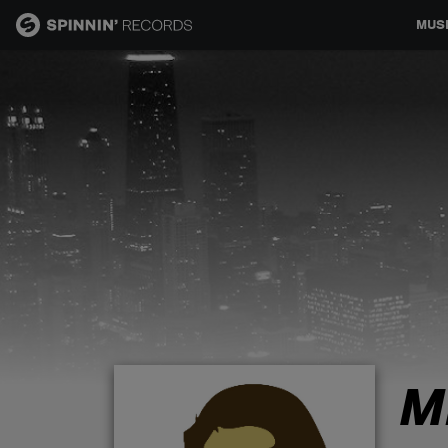
MUS
MUSIC
NEWS
PLAYLISTS
TALENT POOL
EVENTS
M
CONTESTS