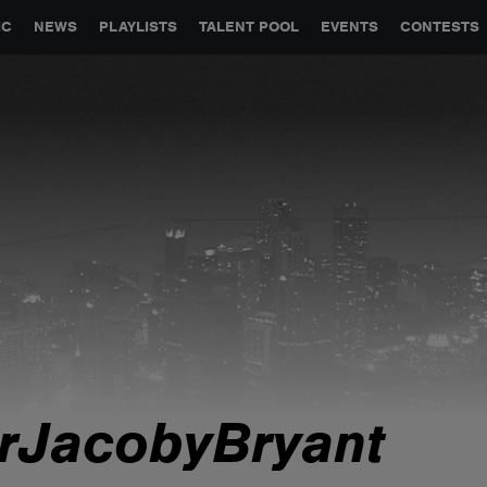
GLOBAL PARTNERSHIPS
SYNC
JOBS
CONTACT
IC
NEWS
PLAYLISTS
TALENT POOL
EVENTS
CONTESTS
rJacobyBryant