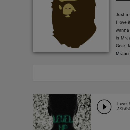
ABOUT
Just a 
I love
wanna 
is MrJ
Gear: 
MrJaco
Level
SKYWA