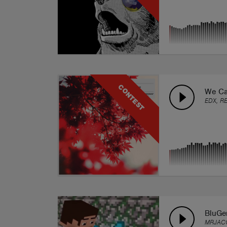
CONTEST
We Ca
EDX, R
BluG
MRJAC