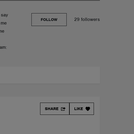
 say
29 followers
FOLLOW
s me
me
ram:
SHARE
LIKE