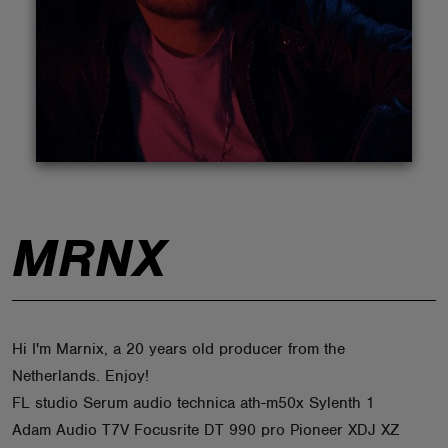
ABOUT
MRNX
Hi I'm Marnix, a 20 years old producer from the
Netherlands. Enjoy!
FL studio Serum audio technica ath-m50x Sylenth 1
Adam Audio T7V Focusrite DT 990 pro Pioneer XDJ XZ