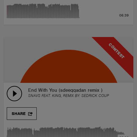
06:39
CONTEST
End With You (sdeeqqadan remix )
SNAVS FEAT. KING, REMIX BY:
SEDRICK COUP
SHARE