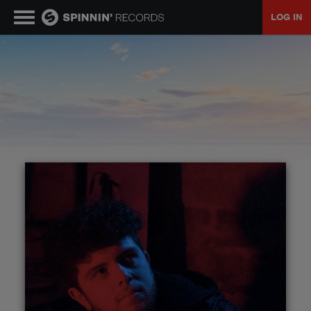
LOG IN
MUSIC
NEWS
PLAYLISTS
TALENT POOL
EVENTS
CONTESTS