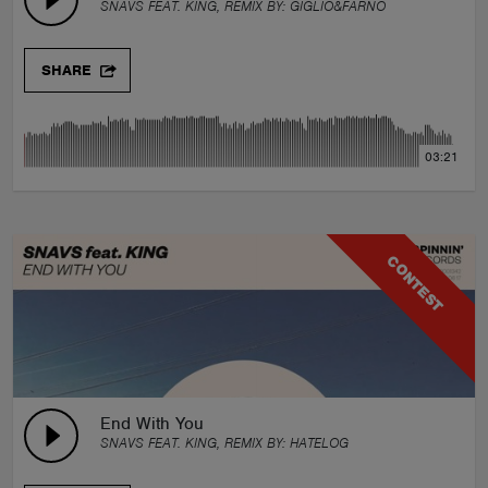
SNAVS FEAT. KING, REMIX BY:
GIGLIO&FARNO
SHARE
03:21
CONTEST
End With You
SNAVS FEAT. KING, REMIX BY:
HATELOG