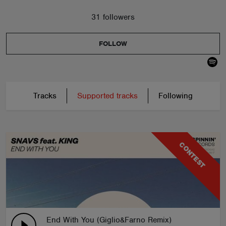
31 followers
FOLLOW
Tracks
Supported tracks
Following
CONTEST
End With You (Giglio&Farno Remix)