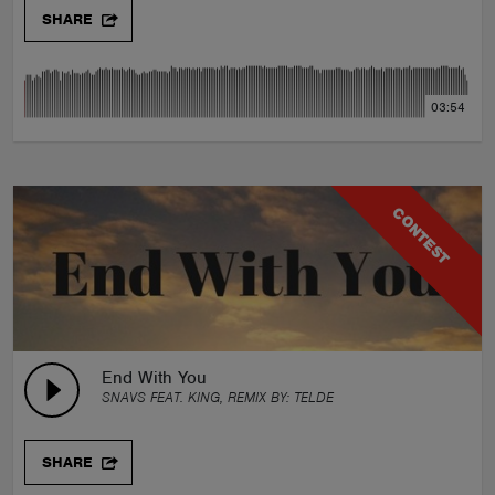
SHARE
03:54
CONTEST
End With You
SNAVS FEAT. KING, REMIX BY:
TELDE
SHARE