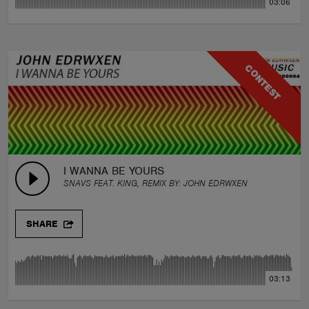
03:06
CONTEST
I WANNA BE YOURS
SNAVS FEAT. KING, REMIX BY:
JOHN EDRWXEN
SHARE
03:13