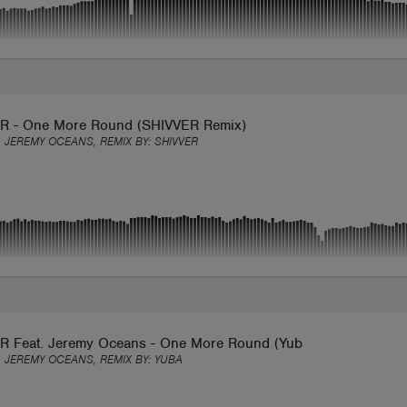
 - One More Round (SHIVVER Remix)
 JEREMY OCEANS, REMIX BY:
SHIVVER
 Feat. Jeremy Oceans - One More Round (Yubamusic Remix)
 JEREMY OCEANS, REMIX BY:
YUBA