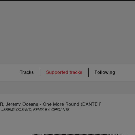
Tracks
Supported tracks
Following
, Jeremy Oceans - One More Round (DANTE Remix) [FREE
 JEREMY OCEANS, REMIX BY:
OFFDANTE