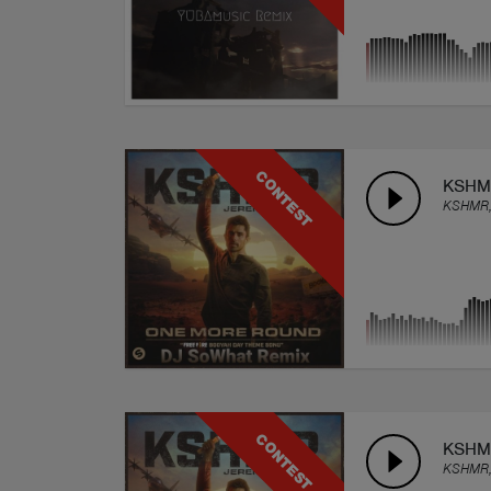
CONTEST
KSHMR
KSHMR,
CONTEST
KSHMR
KSHMR,