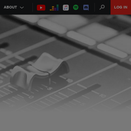
ABOUT
LOG IN