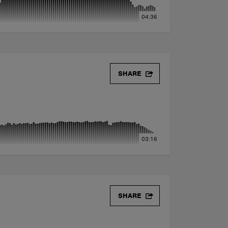
04:36
SHARE
03:16
SHARE