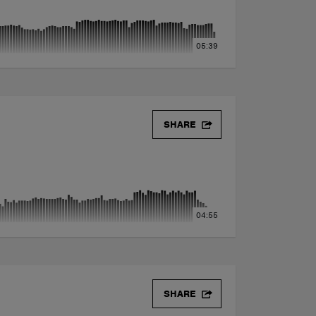
05:39
SHARE
04:55
SHARE