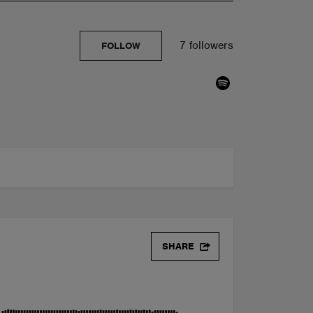
7 followers
FOLLOW
 DOWNLOAD]
SHARE