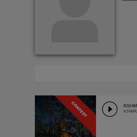
ABOUT
CONTEST
KSHMR
KSHMR,