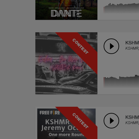
CONTEST
KSHMR
KSHMR,
CONTEST
KSHMR
KSHMR,