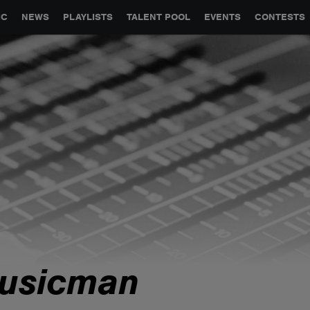
GLOBAL PARTNERSHIPS
SYNC
JOBS
CONTACT
IC
NEWS
PLAYLISTS
TALENT POOL
EVENTS
CONTESTS
usicman