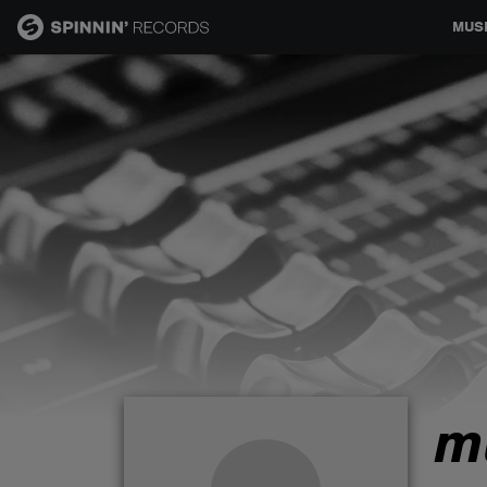
MUS
MUSIC
NEWS
PLAYLISTS
TALENT POOL
EVENTS
m
CONTESTS