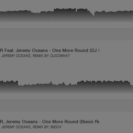
 Feat. Jeremy Oceans - One More Round (DJ SoWhat Remix)
 JEREMY OCEANS, REMIX BY:
DJSOWHAT
, Jeremy Oceans - One More Round (Bieicii Remix)
 JEREMY OCEANS, REMIX BY:
BIEICII