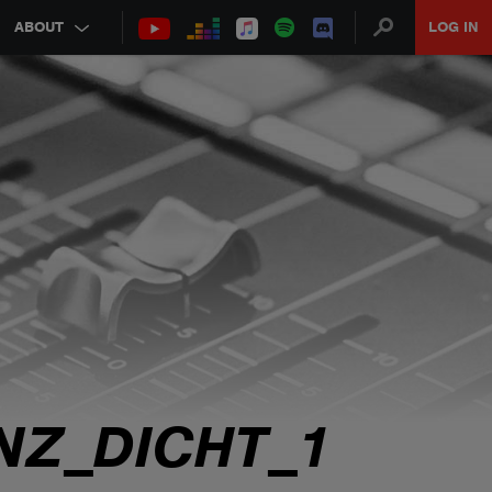
ABOUT
LOG IN
NZ_DICHT_1