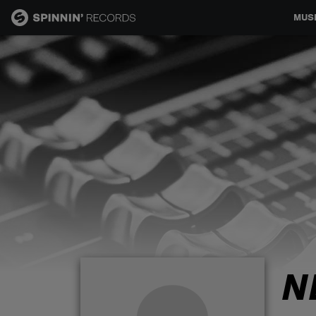
MUS
MUSIC
NEWS
PLAYLISTS
TALENT POOL
EVENTS
N
CONTESTS