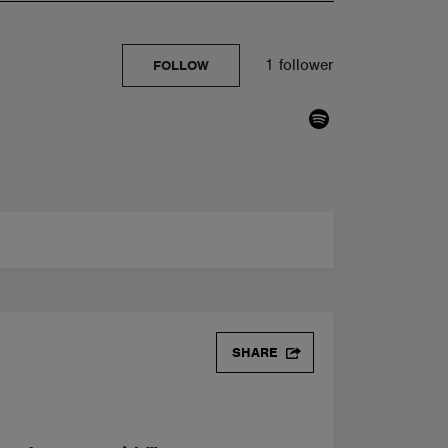
1 follower
FOLLOW
SHARE