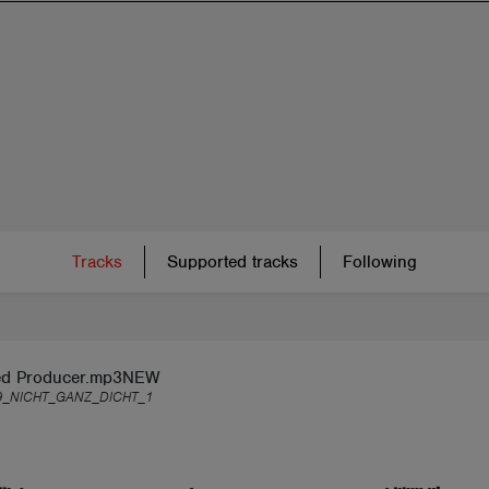
Tracks
Supported tracks
Following
d Producer.mp3NEW
9_NICHT_GANZ_DICHT_1