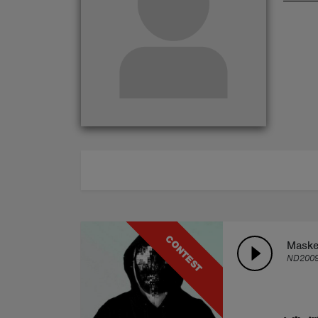
ABOUT
CONTEST
Maske
ND200