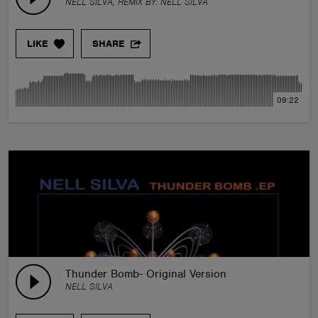
NELL SILVA, REMIX BY:
NELL SILVA
LIKE
SHARE
09:22
Thunder Bomb- Original Version
NELL SILVA