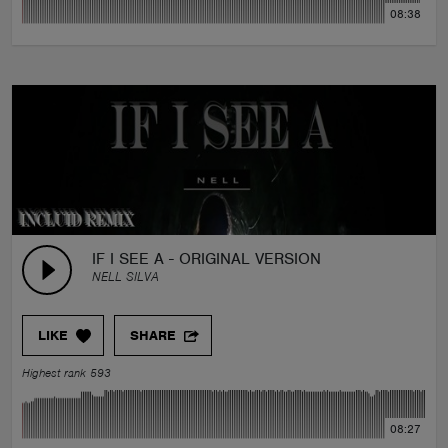
08:38
IF I SEE A - ORIGINAL VERSION
NELL SILVA
LIKE
SHARE
Highest rank 593
08:27