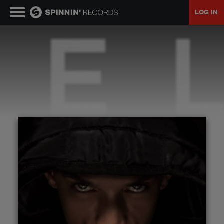
LOG IN
MUSIC
NEWS
PLAYLISTS
TALENT POOL
EVENTS
CONTESTS