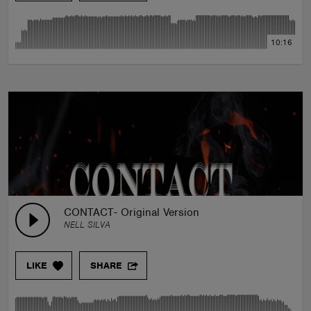
10:16
CONTACT- Original Version
NELL SILVA
LIKE
SHARE