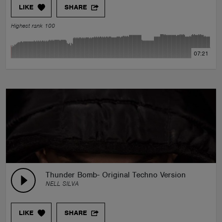
LIKE
SHARE
Highest rank 100
07:21
Thunder Bomb- Original Techno Version
NELL SILVA
LIKE
SHARE