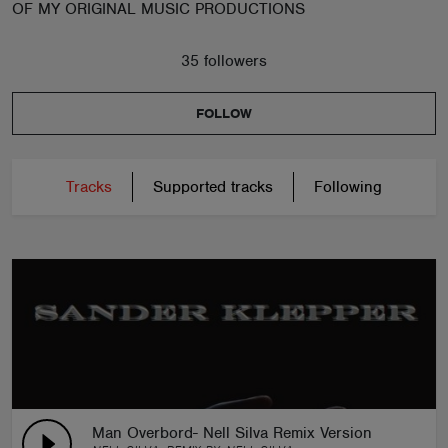
OF MY ORIGINAL MUSIC PRODUCTIONS
35 followers
FOLLOW
Tracks
Supported tracks
Following
Man Overbord- Nell Silva Remix Version