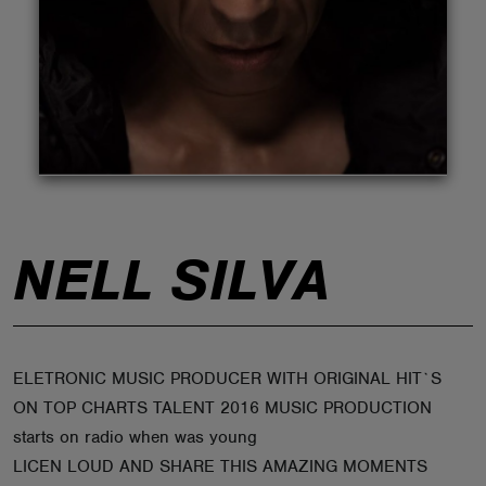
ABOUT
NELL SILVA
ELETRONIC MUSIC PRODUCER WITH ORIGINAL HIT`S
ON TOP CHARTS TALENT 2016 MUSIC PRODUCTION
starts on radio when was young
LICEN LOUD AND SHARE THIS AMAZING MOMENTS