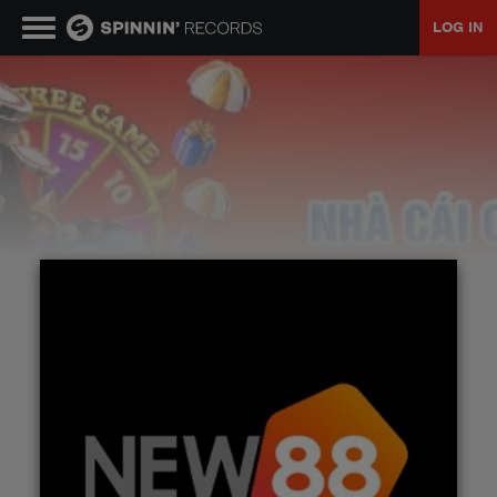
LOG IN
MUSIC
NEWS
PLAYLISTS
TALENT POOL
EVENTS
CONTESTS