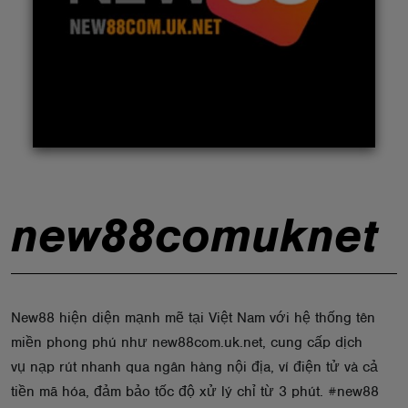
ABOUT
new88comuknet
New88 hiện diện mạnh mẽ tại Việt Nam với hệ thống tên
miền phong phú như new88com.uk.net, cung cấp dịch
vụ nạp rút nhanh qua ngân hàng nội địa, ví điện tử và cả
tiền mã hóa, đảm bảo tốc độ xử lý chỉ từ 3 phút. #new88