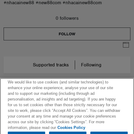
#nhacainew88 #new88com #nhacainew88com
0 followers
FOLLOW
Supported tracks
Following
We would like to use cookies (and similar technologies) to
enhance your online experience, analyse your use of our site
and to support our marketing (including through ad
personalisation, ad insights and ad targeting). If you are happy
© 2026 SPINNIN' RECORDS
for us to set cookies other than those strictly necessary for our
site to work, please click “Accept All Cookies”. You can withdraw
your consent at any time and manage your cookie preferences
COOKIES POLICY
across our site by clicking “Cookies Settings”. For more
information, please read our
Cookies Policy