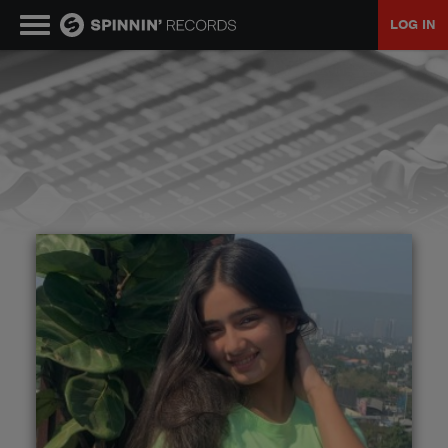
LOG IN
MUSIC
NEWS
PLAYLISTS
TALENT POOL
EVENTS
CONTESTS