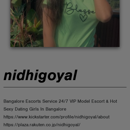
ABOUT
nidhigoyal
Bangalore Escorts Service 24/7 VIP Model Escort & Hot
Sexy Dating Girls In Bangalore
https://www.kickstarter.com/profile/nidhigoyal/about
https://plaza.rakuten.co.jp/nidhigoyal/