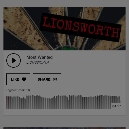
Most Wanted
LIONSWORTH
LIKE
SHARE
Highest rank 16
04:17