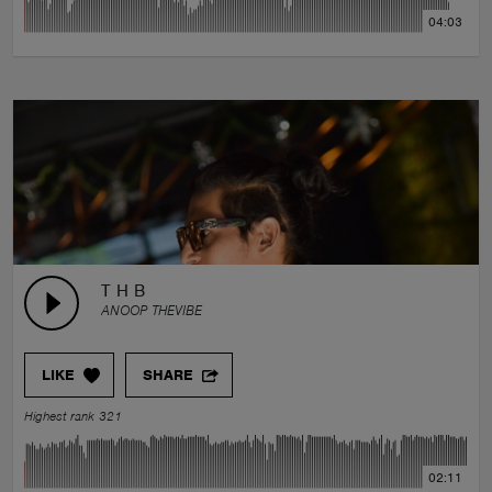
04:03
T H B
ANOOP THEVIBE
LIKE
SHARE
Highest rank 321
02:11