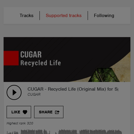
Tracks
Supported tracks
Following
CUGAR - Recycled Life (Original Mix) for Spinnin'
CUGAR
LIKE
SHARE
Highest rank 320