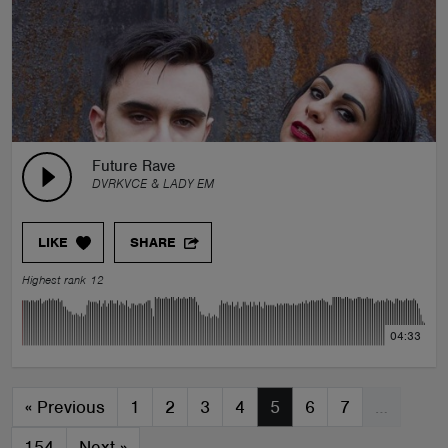
Future Rave
DVRKVCE & LADY EM
LIKE
SHARE
Highest rank 12
04:33
«
Previous
1
2
3
4
5
6
7
…
154
Next
»