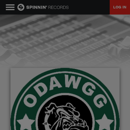
LOG IN
MUSIC
NEWS
PLAYLISTS
TALENT POOL
EVENTS
CONTESTS