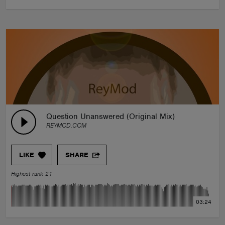
Question Unanswered (Original Mix)
REYMOD.COM
LIKE
SHARE
Highest rank 21
03:24