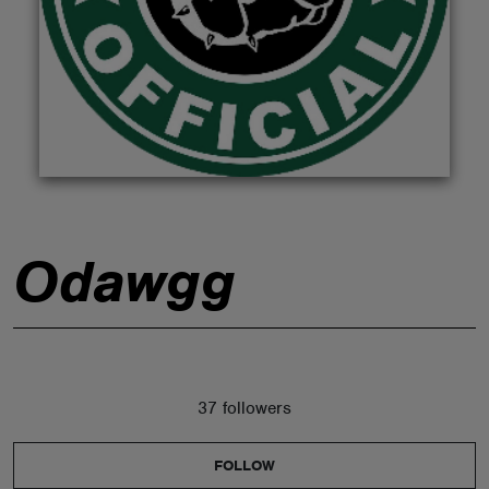
ABOUT
Odawgg
37 followers
FOLLOW