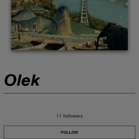
ABOUT
Olek
11 followers
FOLLOW