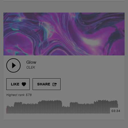
Glow
OLEK
LIKE
SHARE
Highest rank 578
03:34