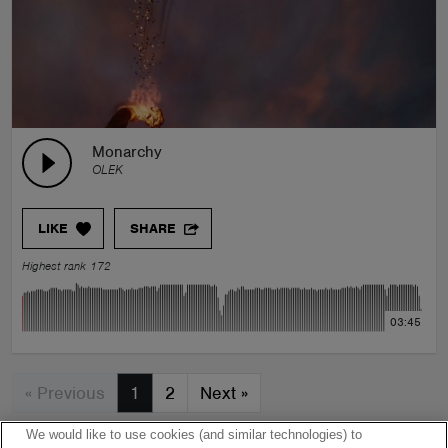
Monarchy
OLEK
LIKE
SHARE
Highest rank 172
03:45
« Previous
1
2
Next
»
We would like to use cookies (and similar technologies) to