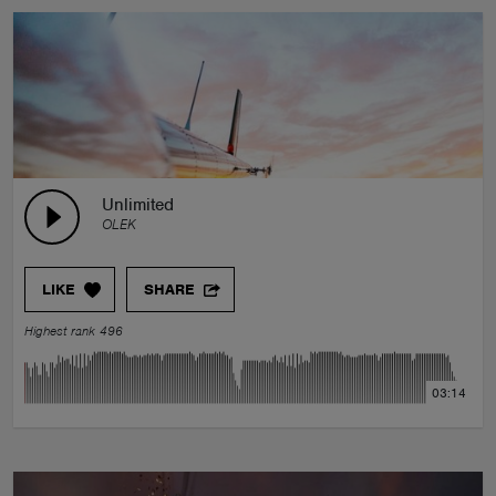
Unlimited
OLEK
LIKE
SHARE
Highest rank 496
03:14