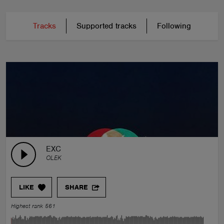
Tracks
Supported tracks
Following
EXC
OLEK
LIKE
SHARE
Highest rank 561