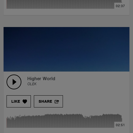
02:37
Higher World
OLEK
LIKE
SHARE
02:51