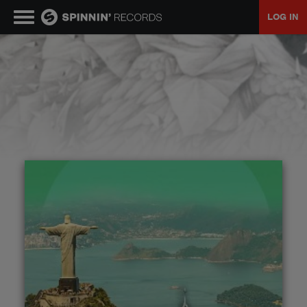
LOG IN
MUSIC
NEWS
PLAYLISTS
TALENT POOL
EVENTS
CONTESTS