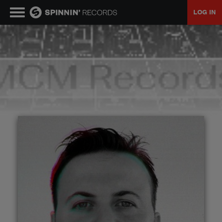
LOG IN
MUSIC
NEWS
PLAYLISTS
TALENT POOL
EVENTS
CONTESTS