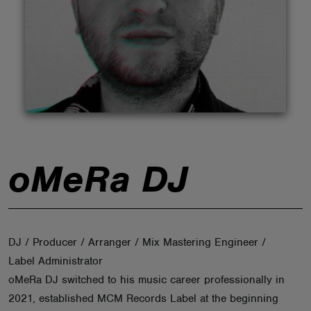
ABOUT
oMeRa DJ
DJ / Producer / Arranger / Mix Mastering Engineer /
Label Administrator
oMeRa DJ switched to his music career professionally in
2021, established MCM Records Label at the beginning