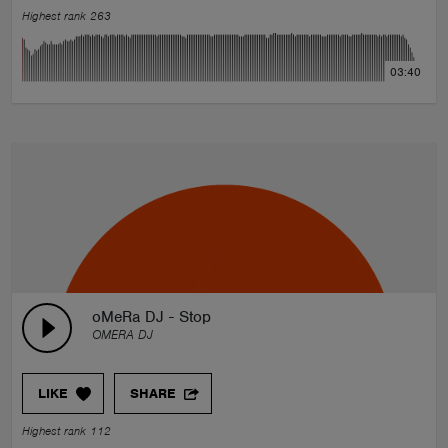
Highest rank 263
03:40
oMeRa DJ - Stop
OMERA DJ
LIKE
SHARE
Highest rank 112