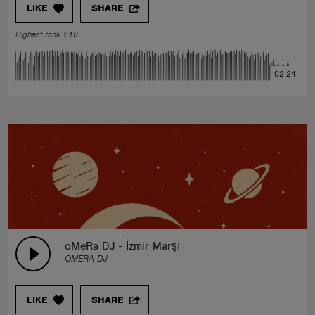
LIKE
SHARE
Highest rank 210
02:24
oMeRa DJ - İzmir Marşı
OMERA DJ
LIKE
SHARE