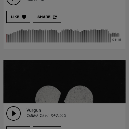
LIKE
SHARE
04:15
Vurgun
OMERA DJ FT. KAOTIK S