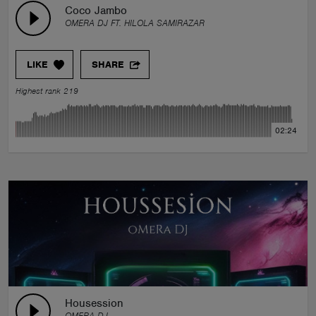
Coco Jambo
OMERA DJ FT. HILOLA SAMIRAZAR
LIKE
SHARE
Highest rank 219
02:24
Housession
OMERA DJ