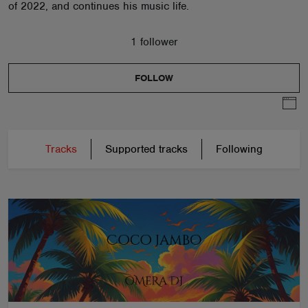
of 2022, and continues his music life.
1 follower
FOLLOW
Tracks
Supported tracks
Following