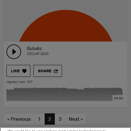
Bubafiz
OSCAR GASI
LIKE
SHARE
Highest rank 197
03:50
«
Previous
1
2
3
Next
»