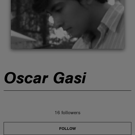
ABOUT
Oscar Gasi
16 followers
FOLLOW