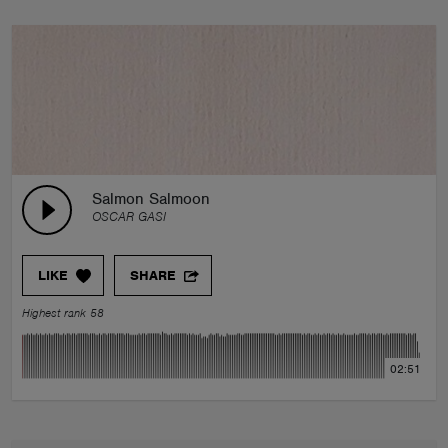
Salmon Salmoon
OSCAR GASI
LIKE
SHARE
Highest rank 58
02:51