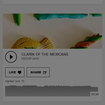
CLARIN OF THE MEXICANS
OSCAR GASI
LIKE
SHARE
Highest rank 72
03:20