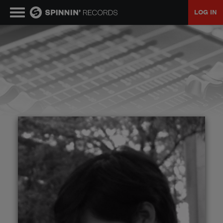
LOG IN
MUSIC
NEWS
PLAYLISTS
TALENT POOL
EVENTS
CONTESTS