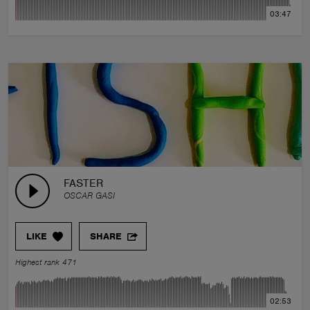
03:47
FASTER
OSCAR GASI
LIKE
SHARE
Highest rank 471
02:53