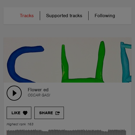
Tracks
Supported tracks
Following
Flower ed
OSCAR GASI
LIKE
SHARE
Highest rank 163