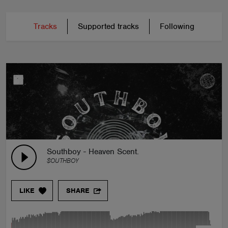
Tracks
Supported tracks
Following
Southboy - Heaven Scent.
$OUTHBOY
LIKE
SHARE