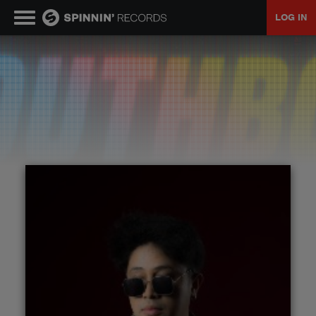
LOG IN
MUSIC
NEWS
PLAYLISTS
TALENT POOL
EVENTS
CONTESTS