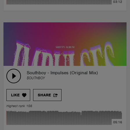
03:12
Southboy - Impulses (Original Mix)
$OUTHBOY
LIKE
SHARE
Highest rank 156
05:16