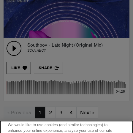
Southboy - Late Night (Original Mix)
$OUTHBOY
LIKE
SHARE
04:25
« Previous
1
2
3
4
Next
»
We would like to use cookies (and similar technologies) to
enhance your online experience, analyse your use of our site