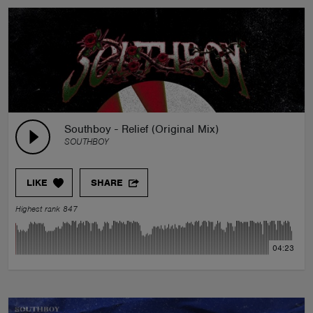
Southboy - Relief (Original Mix)
SOUTHBOY
LIKE
SHARE
Highest rank 847
04:23