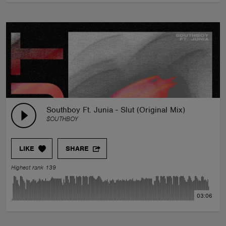
Southboy Ft. Junia - Slut (Original Mix)
$OUTHBOY
LIKE
SHARE
Highest rank 139
03:06