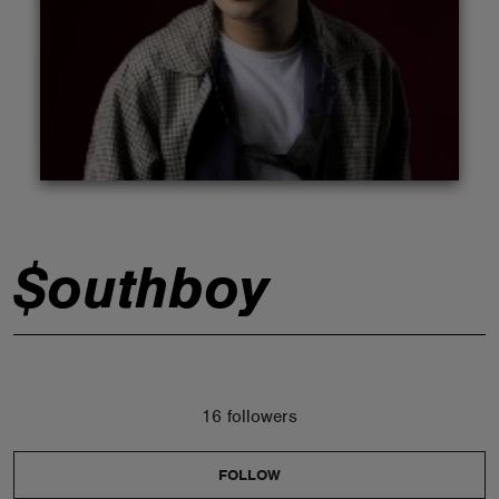
ABOUT
$outhboy
16 followers
FOLLOW