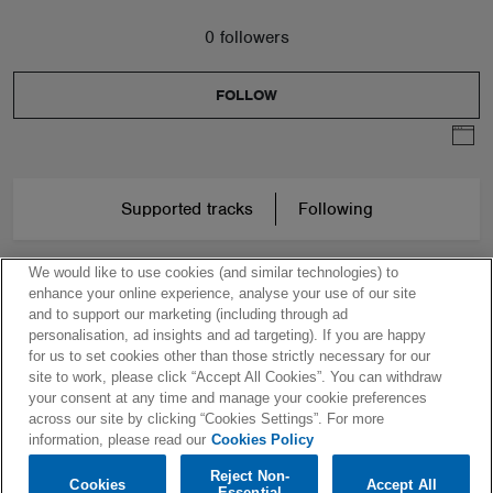
0 followers
FOLLOW
Supported tracks
Following
We would like to use cookies (and similar technologies) to
enhance your online experience, analyse your use of our site
and to support our marketing (including through ad
personalisation, ad insights and ad targeting). If you are happy
© 2026 SPINNIN' RECORDS
for us to set cookies other than those strictly necessary for our
site to work, please click “Accept All Cookies”. You can withdraw
your consent at any time and manage your cookie preferences
COOKIES POLICY
across our site by clicking “Cookies Settings”. For more
information, please read our
Cookies Policy
PRIVACY POLICY
Reject Non-
Cookies
Accept All
Essential