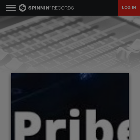
LOG IN
MUSIC
NEWS
PLAYLISTS
TALENT POOL
EVENTS
CONTESTS