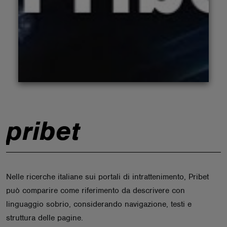
ABOUT
pribet
Nelle ricerche italiane sui portali di intrattenimento, Pribet
può comparire come riferimento da descrivere con
linguaggio sobrio, considerando navigazione, testi e
struttura delle pagine.