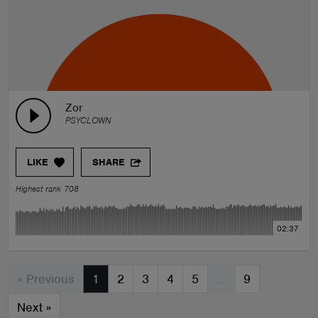
Zor
PSYCLOWN
LIKE
SHARE
Highest rank 708
02:37
« Previous
1
2
3
4
5
…
9
Next
»