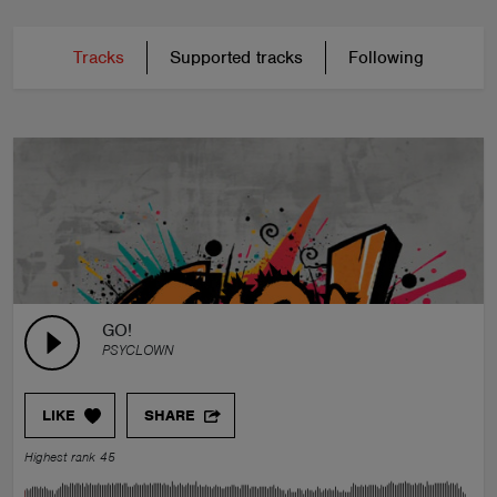
Tracks
Supported tracks
Following
GO!
PSYCLOWN
LIKE
SHARE
Highest rank 45