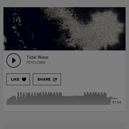
Tidal Wave
PSYCLOWN
LIKE
SHARE
01:54