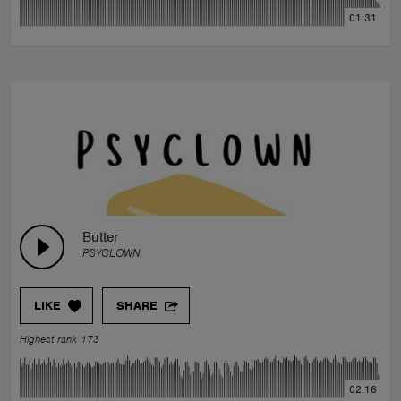
01:31
Butter
PSYCLOWN
LIKE
SHARE
Highest rank 173
02:16