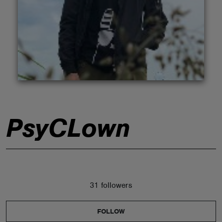
ABOUT
PsyCLown
31 followers
FOLLOW