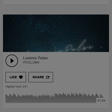
Luminis Pulse
PSYCLOWN
LIKE
SHARE
Highest rank 241
01:24