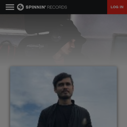
LOG IN
MUSIC
NEWS
PLAYLISTS
TALENT POOL
EVENTS
CONTESTS