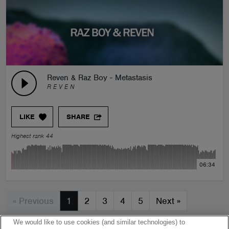
Reven & Raz Boy - Metastasis
R E V E N
LIKE
SHARE
Highest rank 44
06:34
« Previous
1
2
3
4
5
Next
»
We would like to use cookies (and similar technologies) to