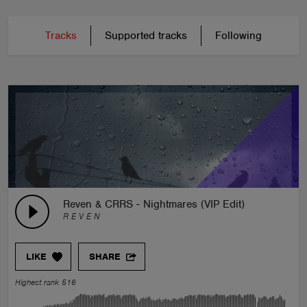
Tracks
Supported tracks
Following
Reven & CRRS - Nightmares (VIP Edit)
R E V E N
LIKE
SHARE
Highest rank 516