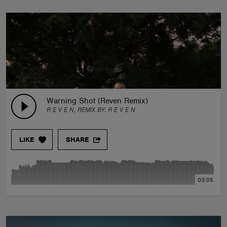
Warning Shot (Reven Remix)
R E V E N, REMIX BY:
R E V E N
LIKE
SHARE
03:05