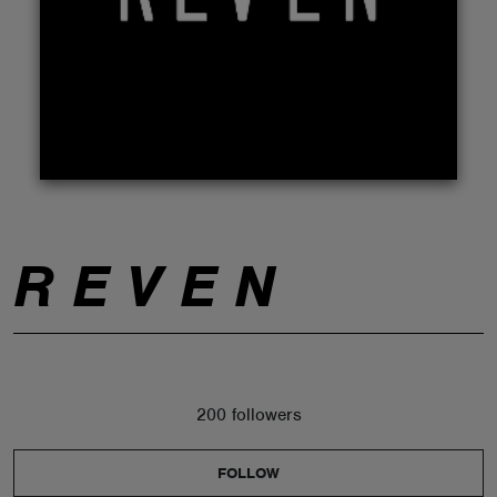
ABOUT
R E V E N
200 followers
FOLLOW