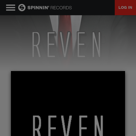
LOG IN
MUSIC
NEWS
PLAYLISTS
TALENT POOL
EVENTS
CONTESTS