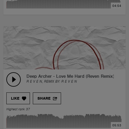
04:54
Deep Archer - Love Me Hard (Reven Remix)
R E V E N, REMIX BY:
R E V E N
LIKE
SHARE
Highest rank 37
05:53