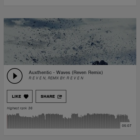
Auxthentic - Waves (Reven Remix)
R E V E N, REMIX BY:
R E V E N
LIKE
SHARE
Highest rank 36
05:07