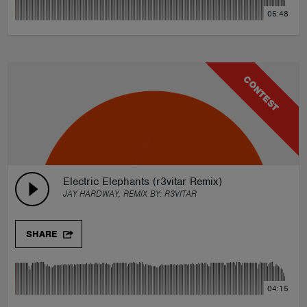
05:48
CONTEST
Electric Elephants (r3vitar Remix)
JAY HARDWAY, REMIX BY:
R3VITAR
SHARE
04:15