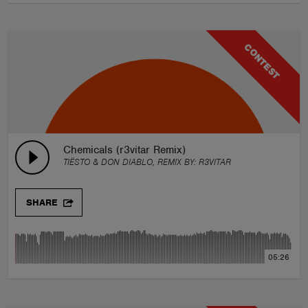
CONTEST
Chemicals (r3vitar Remix)
TIËSTO & DON DIABLO, REMIX BY:
R3VITAR
SHARE
05:26