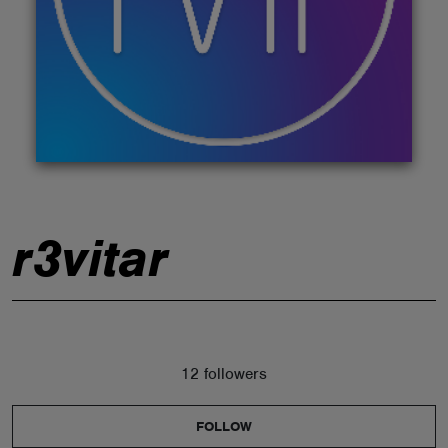
ABOUT
r3vitar
12 followers
FOLLOW