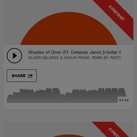
CONTEST
Shades of Grey (Ft. Delaney Jane) [r3vitar Remix]
OLIVER HELDENS & SHAUN FRANK, REMIX BY:
R3VITAR
SHARE
04:42
CONTEST