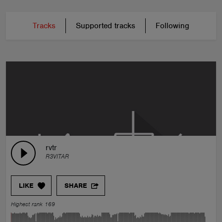
Tracks
Supported tracks
Following
rvtr
R3VITAR
LIKE
SHARE
Highest rank 169