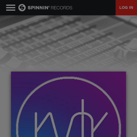
LOG IN
MUSIC
NEWS
PLAYLISTS
TALENT POOL
EVENTS
CONTESTS