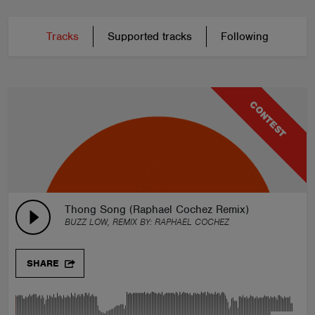
Tracks
Supported tracks
Following
CONTEST
Thong Song (Raphael Cochez Remix)
BUZZ LOW, REMIX BY:
RAPHAEL COCHEZ
SHARE