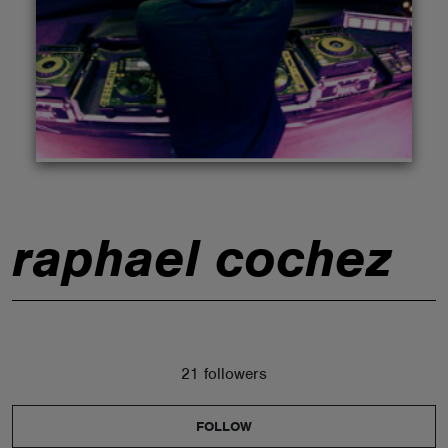
ABOUT
raphael cochez
21 followers
FOLLOW