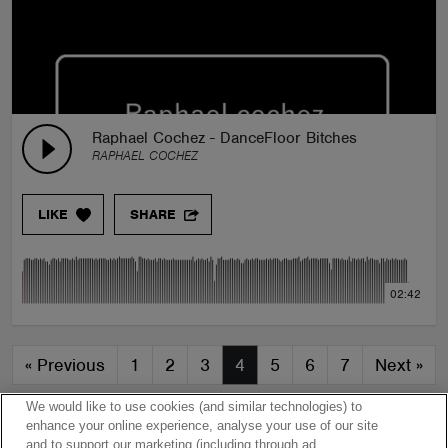
Raphael Cochez - DanceFloor Bitches
RAPHAEL COCHEZ
LIKE
SHARE
02:42
«
Previous
1
2
3
4
5
6
7
Next
»
We would like to use cookies (and similar technologies) to
enhance your online experience, analyse your use of our site
and to support our marketing (including through ad