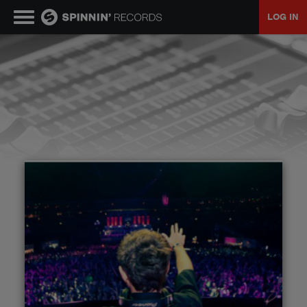
LOG IN
MUSIC
NEWS
PLAYLISTS
TALENT POOL
EVENTS
CONTESTS