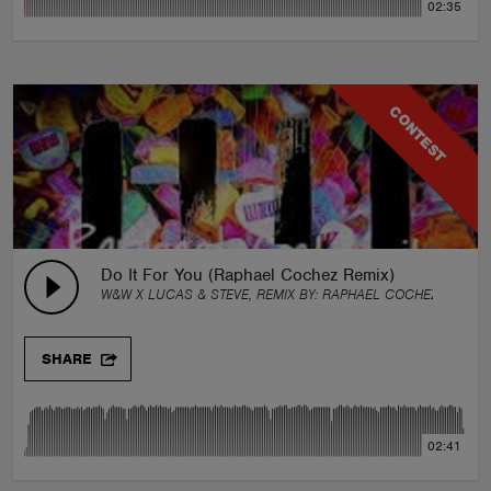
02:35
CONTEST
Do It For You (Raphael Cochez Remix)
W&W X LUCAS & STEVE, REMIX BY:
RAPHAEL COCHEZ
SHARE
02:41