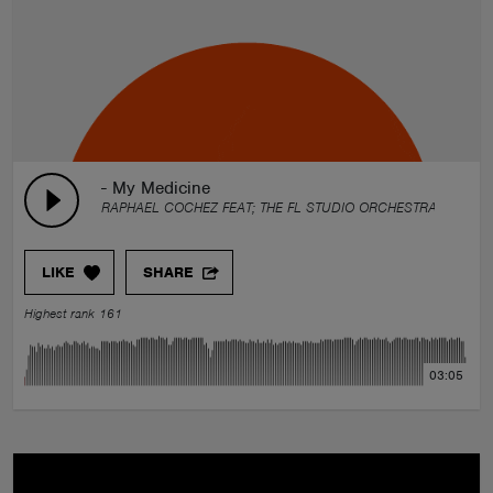
- My Medicine
RAPHAEL COCHEZ FEAT; THE FL STUDIO ORCHESTRA & F.DOR
LIKE
SHARE
Highest rank 161
03:05