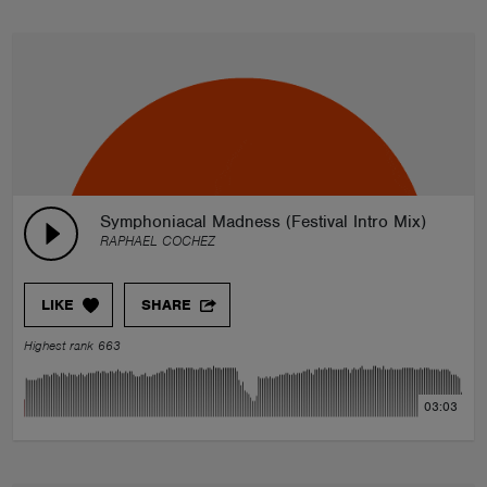
Symphoniacal Madness (Festival Intro Mix)
RAPHAEL COCHEZ
LIKE
SHARE
Highest rank 663
03:03