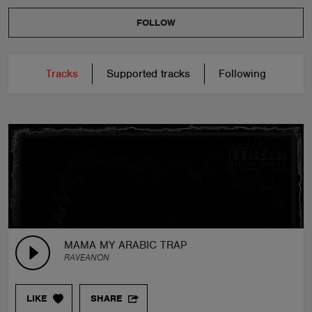
FOLLOW
Tracks
Supported tracks
Following
MAMA MY ARABIC TRAP
RAVEANON
LIKE
SHARE