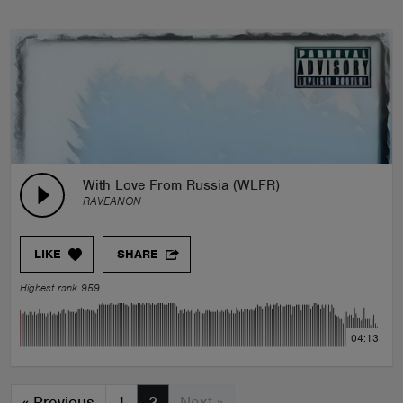
With Love From Russia (WLFR)
RAVEANON
LIKE
SHARE
Highest rank 959
04:13
«
Previous
1
2
Next »