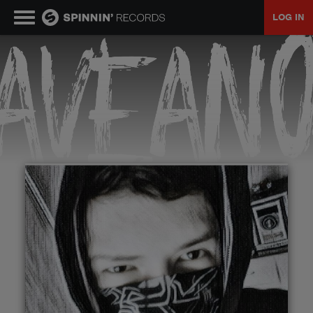
LOG IN
MUSIC
NEWS
PLAYLISTS
TALENT POOL
EVENTS
CONTESTS