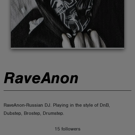
ABOUT
RaveAnon
RaveAnon-Russian DJ. Playing in the style of DnB,
Dubstep, Brostep, Drumstep.
15 followers