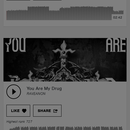
02:42
You Are My Drug
RAVEANON
LIKE
SHARE
Highest rank 727