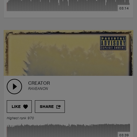
03:14
CREATOR
RAVEANON
LIKE
SHARE
Highest rank 970
03:39