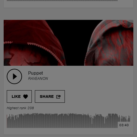
Puppet
RAVEANON
LIKE
SHARE
Highest rank 208
03:40