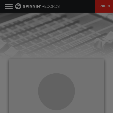
LOG IN
MUSIC
NEWS
PLAYLISTS
TALENT POOL
EVENTS
CONTESTS