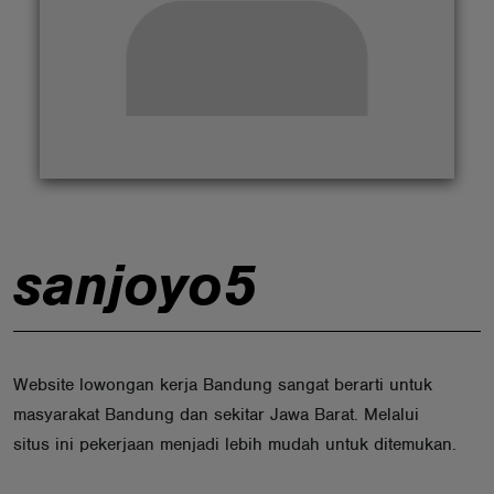
ABOUT
sanjoyo5
Website lowongan kerja Bandung sangat berarti untuk
masyarakat Bandung dan sekitar Jawa Barat. Melalui
situs ini pekerjaan menjadi lebih mudah untuk ditemukan.