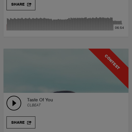
SHARE
06:54
CONTEST
Taste Of You
CLBEAT
SHARE