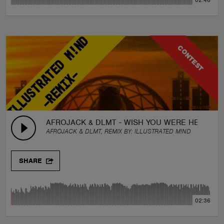
02:46
CONTEST
AFROJACK & DLMT - WISH YOU WERE HERE (FE
AFROJACK & DLMT, REMIX BY:
ILLUSTRATED M!ND
SHARE
02:36