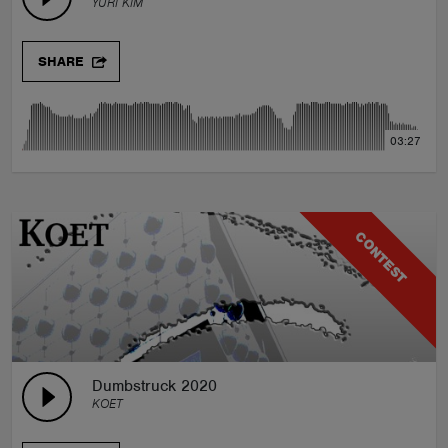
YURI KIM
SHARE
03:27
CONTEST
Dumbstruck 2020
KOET