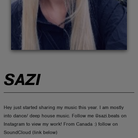
ABOUT
SAZI
Hey just started sharing my music this year. I am mostly
into dance/ deep house music. Follow me @sazi.beats on
Instagram to view my work! From Canada :) follow on
SoundCloud (link below)