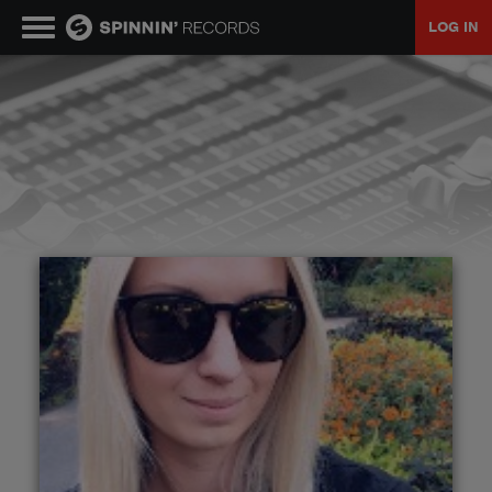
LOG IN
MUSIC
NEWS
PLAYLISTS
TALENT POOL
EVENTS
CONTESTS