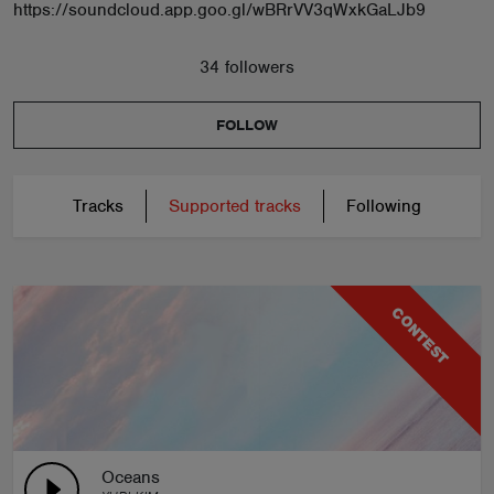
https://soundcloud.app.goo.gl/wBRrVV3qWxkGaLJb9
34 followers
FOLLOW
Tracks
Supported tracks
Following
CONTEST
Oceans