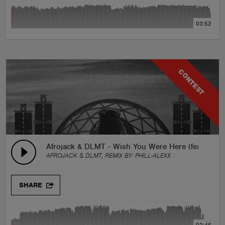
03:52
CONTEST
Afrojack & DLMT - Wish You Were Here (feat. Brady
AFROJACK & DLMT, REMIX BY:
PHILL-ALEXX
SHARE