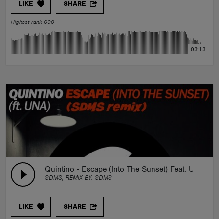
LIKE
SHARE
Highest rank 690
03:13
Quintino - Escape (Into The Sunset) Feat. Una (S
SDMS, REMIX BY:
SDMS
LIKE
SHARE