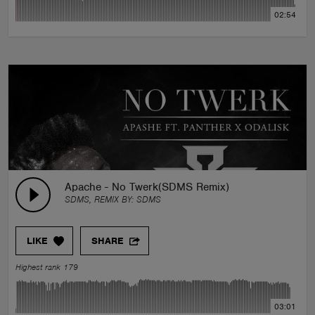
02:54
Apache - No Twerk(SDMS Remix)
SDMS, REMIX BY:
SDMS
LIKE
SHARE
Highest rank 179
03:01