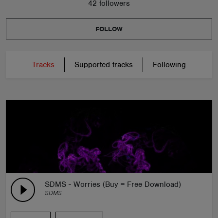
42 followers
FOLLOW
Tracks
Supported tracks
Following
SDMS - Worries (Buy = Free Download)
SDMS