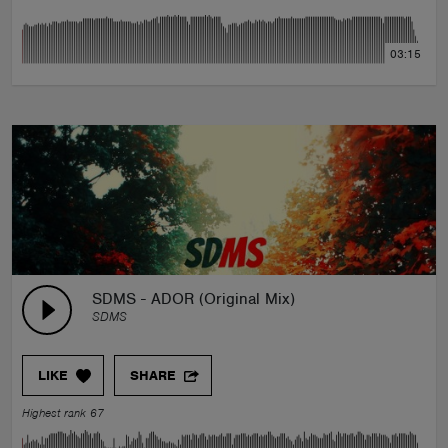
03:15
SDMS - ADOR (Original Mix)
SDMS
LIKE
SHARE
Highest rank 67