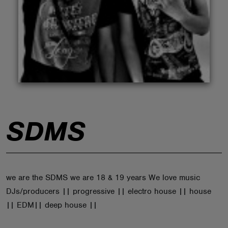
ABOUT
SDMS
we are the SDMS we are 18 & 19 years We love music
DJs/producers || progressive || electro house || house
|| EDM|| deep house ||