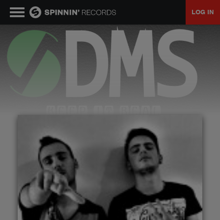
LOG IN
MUSIC
NEWS
PLAYLISTS
TALENT POOL
EVENTS
CONTESTS