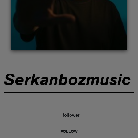
ABOUT
Serkanbozmusic
1 follower
FOLLOW