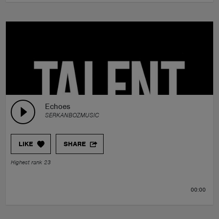
Echoes
SERKANBOZMUSIC
LIKE
SHARE
Highest rank 23
00:00