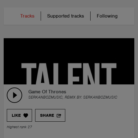
Tracks
Supported tracks
Following
Game Of Thrones
SERKANBOZMUSIC, REMIX BY:
SERKANBOZMUSIC
LIKE
SHARE
Highest rank 27