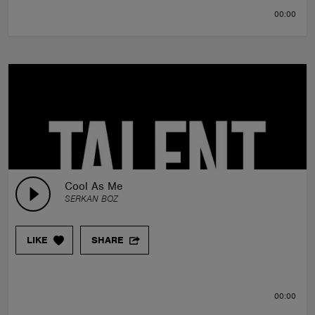
00:00
Cool As Me
SERKAN BOZ
LIKE
SHARE
00:00