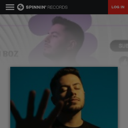
LOG IN
MUSIC
NEWS
PLAYLISTS
TALENT POOL
EVENTS
CONTESTS