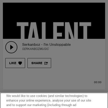
Serkanboz - I'm Unstoppable
SERKANBOZMUSIC
LIKE
SHARE
00:00
We would like to use cookies (and similar technologies) to
enhance your online experience, analyse your use of our site
and to support our marketing (including through ad