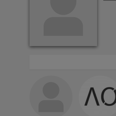
ABOUT