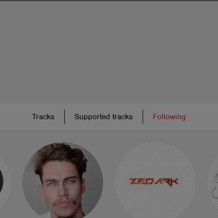
Tracks
Supported tracks
Following