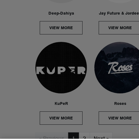
Deep-Dahiya
Jay Future & Jorde
VIEW MORE
VIEW MORE
KuPeR
Roses
VIEW MORE
VIEW MORE
« Previous
1
2
Next
»