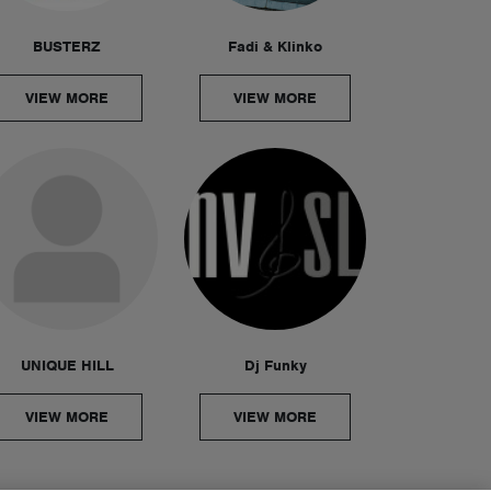
BUSTERZ
Fadi & Klinko
VIEW MORE
VIEW MORE
UNIQUE HILL
Dj Funky
VIEW MORE
VIEW MORE