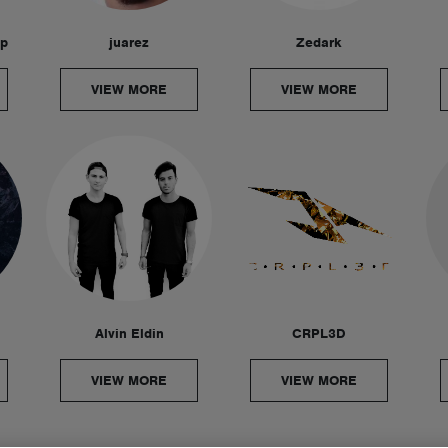
ep
juarez
Zedark
VIEW MORE
VIEW MORE
Alvin Eldin
CRPL3D
VIEW MORE
VIEW MORE