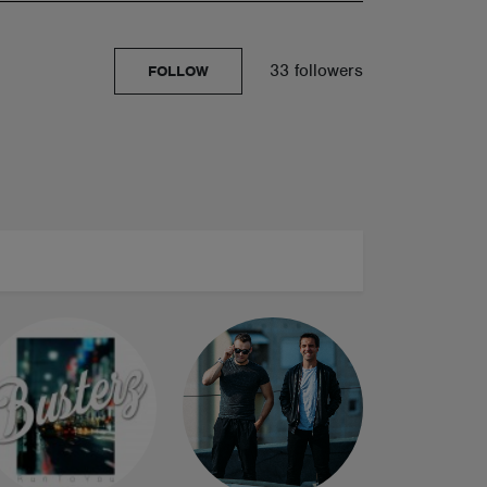
33 followers
FOLLOW