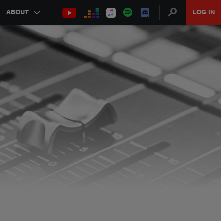
ABOUT
LOG IN