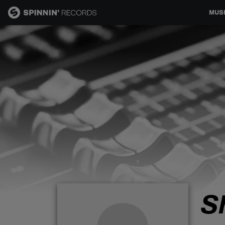
MUS
MUSIC
NEWS
PLAYLISTS
TALENT POOL
EVENTS
S
CONTESTS