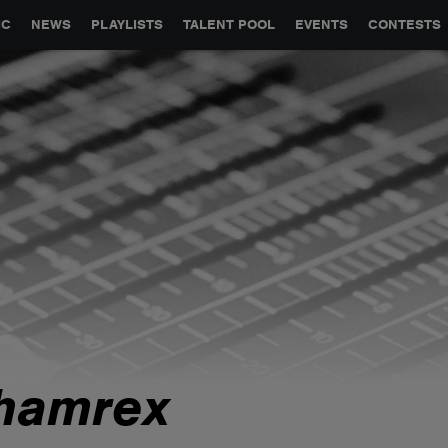
GLOBAL PARTNERSHIPS
SYNC
JOBS
CONTACT
IC
NEWS
PLAYLISTS
TALENT POOL
EVENTS
CONTESTS
hamrex