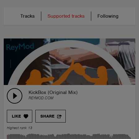
Tracks
Supported tracks
Following
KickBox (Original Mix)
REYMOD.COM
LIKE
SHARE
Highest rank 13