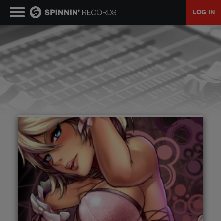
LOG IN
MUSIC
NEWS
PLAYLISTS
TALENT POOL
EVENTS
CONTESTS