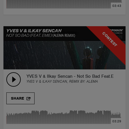
03:43
CONTEST
YVES V & Ilkay Sencan - Not So Bad Feat.Emie
YVES V & ILKAY SENCAN, REMIX BY:
ALEMA
SHARE
03:29