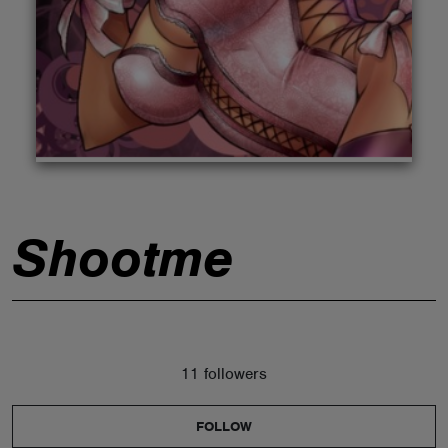
ABOUT
Shootme
11 followers
FOLLOW