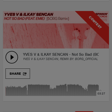
CONTEST
YVES V & ILKAY SENCAN - Not So Bad (BORG Rem
YVES V & ILKAY SENCAN, REMIX BY:
BORG_OFFICIAL
SHARE
03:27