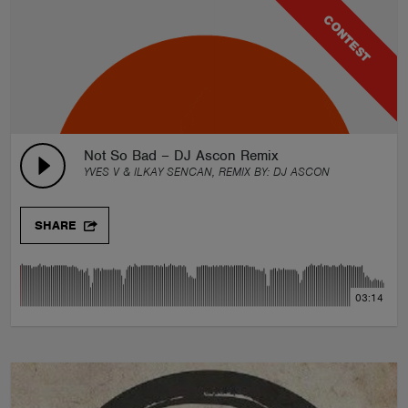
CONTEST
Not So Bad – DJ Ascon Remix
YVES V & ILKAY SENCAN, REMIX BY:
DJ ASCON
SHARE
03:14