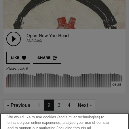
Open Now You Heart
SUSOMIX
LIKE
SHARE
Highest rank 6
06:25
«
Previous
1
2
3
4
Next
»
We would like to use cookies (and similar technologies) to
enhance your online experience, analyse your use of our site
and to support our marketing (including through ad