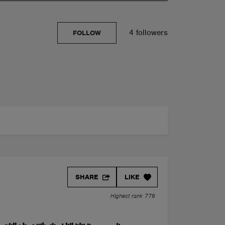
4 followers
FOLLOW
SHARE
LIKE
Highest rank 776