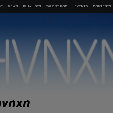
GLOBAL PARTNERSHIPS
SYNC
JOBS
CONTACT
IC
NEWS
PLAYLISTS
TALENT POOL
EVENTS
CONTESTS
hvnxn