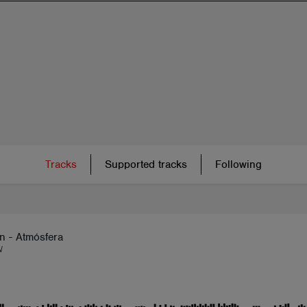
Tracks
Supported tracks
Following
n - Atmósfera
N