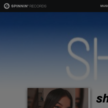
MUS
MUSIC
NEWS
PLAYLISTS
TALENT POOL
EVENTS
s
CONTESTS