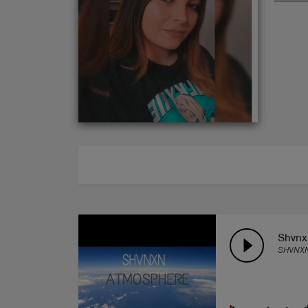
ABOUT
Shvnx
SHVNX