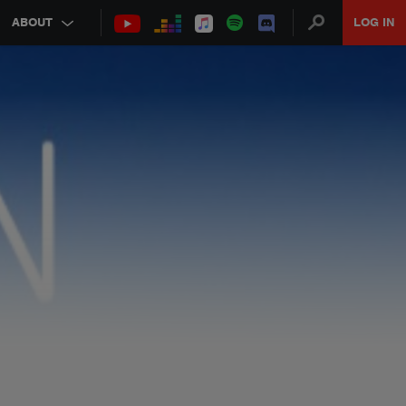
ABOUT
LOG IN