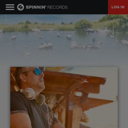
LOG IN
MUSIC
NEWS
PLAYLISTS
TALENT POOL
EVENTS
CONTESTS