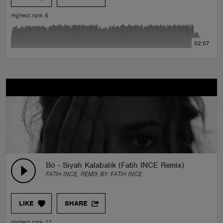
Highest rank 6
02:07
Bö - Siyah Kalabalık (Fatih INCE Remix)
FATIH INCE, REMIX BY:
FATIH INCE
LIKE
SHARE
Highest rank 12