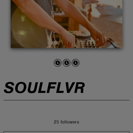
ABOUT
SOULFLVR
25 followers