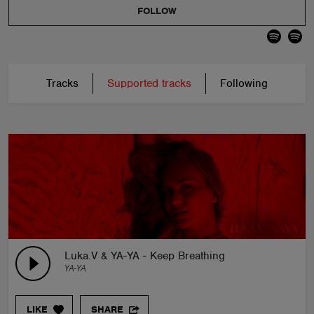
FOLLOW
Tracks
Supported tracks
Following
Luka.V & YA-YA - Keep Breathing
YA-YA
LIKE
SHARE