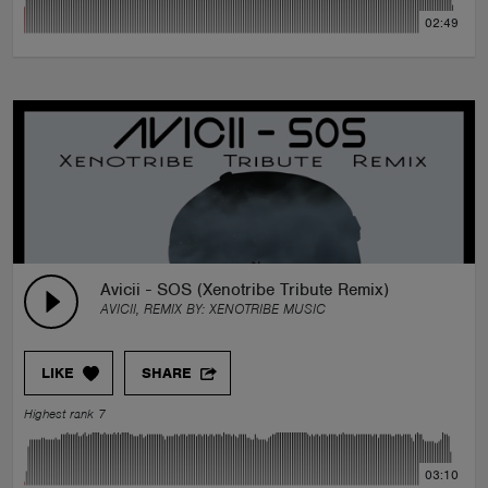
02:49
Avicii - SOS (Xenotribe Tribute Remix)
AVICII, REMIX BY:
XENOTRIBE MUSIC
LIKE
SHARE
Highest rank 7
03:10