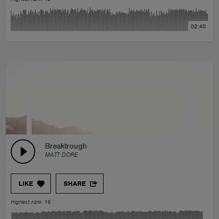
02:40
Breaktrough
MATT DORE
LIKE
SHARE
Highest rank 16