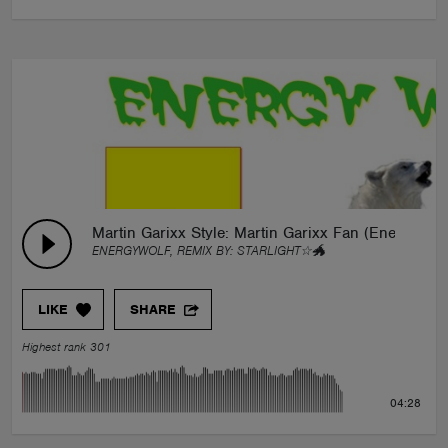
Martin Garixx Style: Martin Garixx Fan (EnergyWol
ENERGYWOLF, REMIX BY:
STARLIGHT☆🐲
LIKE
SHARE
Highest rank 301
04:28