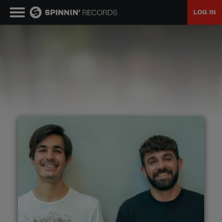
LOG IN
MUSIC
NEWS
PLAYLISTS
TALENT POOL
EVENTS
CONTESTS