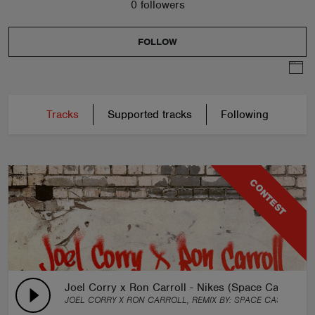
0 followers
FOLLOW
Tracks
Supported tracks
Following
CONTEST
Joel Corry x Ron Carroll - Nikes (Space Castorz R
JOEL CORRY X RON CARROLL, REMIX BY:
SPACE CASTORZ