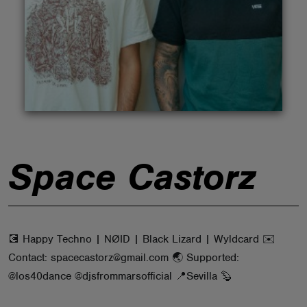
ABOUT
Space Castorz
💽 Happy Techno | NØID | Black Lizard | Wyldcard ✉️
Contact: spacecastorz@gmail.com 🌏 Supported:
@los40dance @djsfrommarsofficial 📍Sevilla 🦫