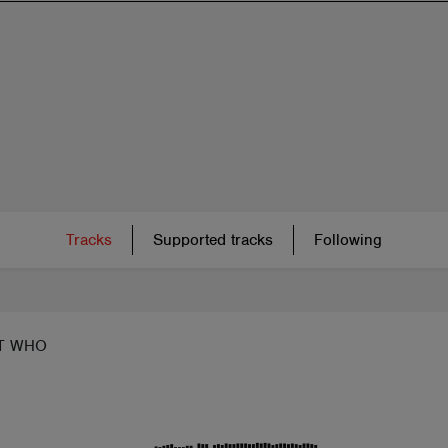
Tracks
Supported tracks
Following
T WHO