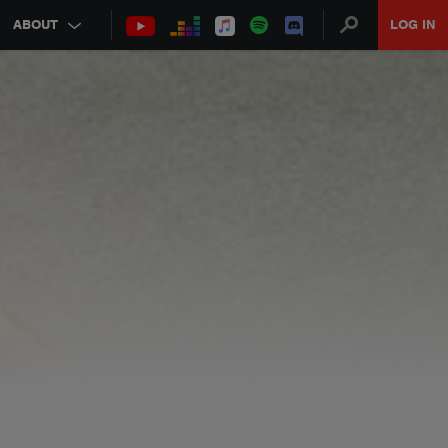
ABOUT
LOG IN