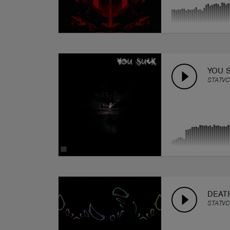
YOU 
STATVC
DEAT
STATVC