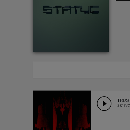
ABOUT
TRUS
STATVC