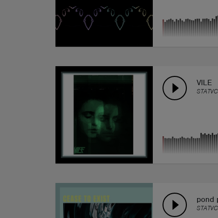
VILE
STATVC
pond 
STATVC