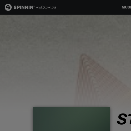
MUS
MUSIC
NEWS
PLAYLISTS
TALENT POOL
EVENTS
S
CONTESTS