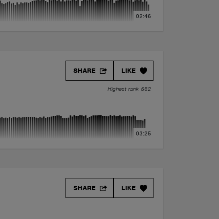
02:46
SHARE
LIKE
Highest rank 562
03:25
SHARE
LIKE