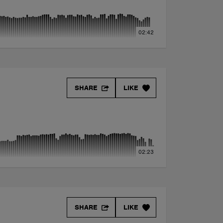
02:42
SHARE
LIKE
02:23
SHARE
LIKE