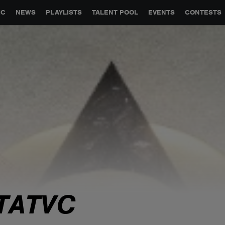
GLOBAL PARTNERSHIPS
SYNC
JOBS
CONTACT
IC
NEWS
PLAYLISTS
TALENT POOL
EVENTS
CONTESTS
TATVC