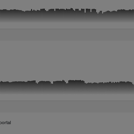
portal