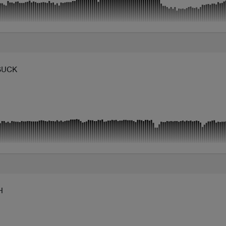
SUCK
H