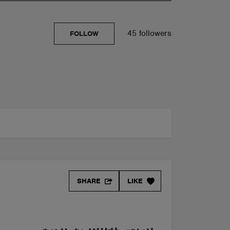
45 followers
FOLLOW
SHARE
LIKE