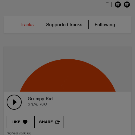
Tracks
Supported tracks
Following
Grumpy Kid
STEVE YOO
LIKE
SHARE
Highest rank 66