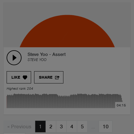
Steve Yoo - Assert
STEVE YOO
LIKE
SHARE
Highest rank 204
04:15
« Previous
1
2
3
4
5
…
10