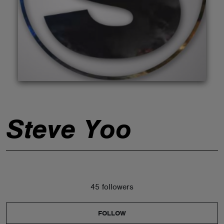
ABOUT
Steve Yoo
45 followers
FOLLOW