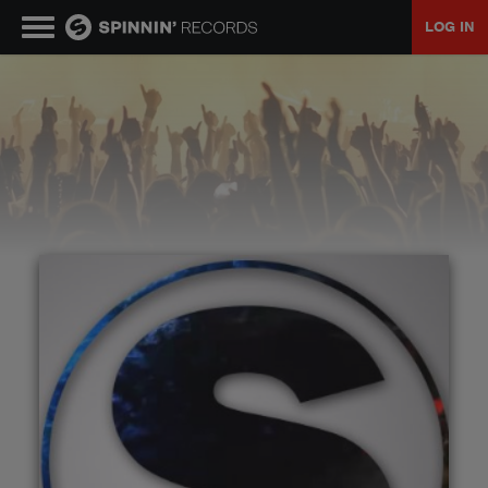
LOG IN
MUSIC
NEWS
PLAYLISTS
TALENT POOL
EVENTS
CONTESTS