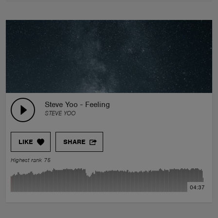
Steve Yoo - Feeling
STEVE YOO
LIKE
SHARE
Highest rank 75
04:37