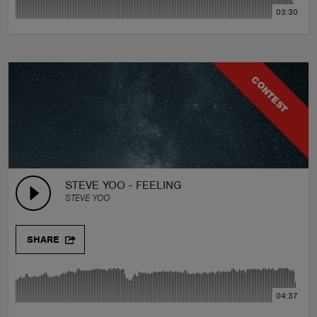
03:30
CONTEST
STEVE YOO - FEELING
STEVE YOO
SHARE
04:37