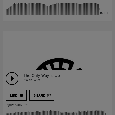
03:21
The Only Way Is Up
STEVE YOO
LIKE
SHARE
Highest rank 193