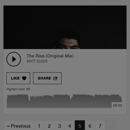
The Rise (Original Mix)
MATT CUDIS
LIKE
SHARE
Highest rank 65
05:22
«
Previous
1
2
3
4
5
6
7
…