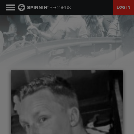
LOG IN
MUSIC
NEWS
PLAYLISTS
TALENT POOL
EVENTS
CONTESTS