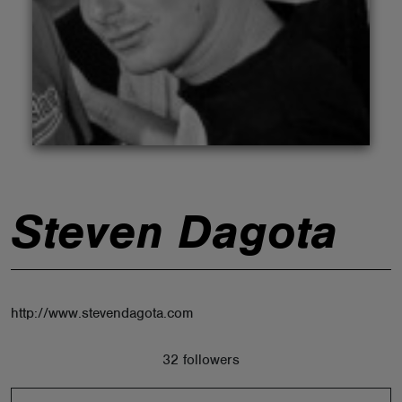
ABOUT
Steven Dagota
http://www.stevendagota.com
32 followers