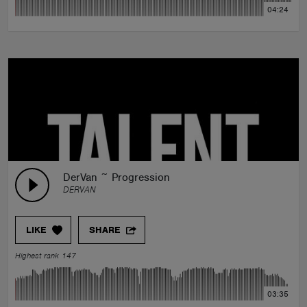
04:24
DerVan ~ Progression
DERVAN
LIKE
SHARE
Highest rank 147
03:35