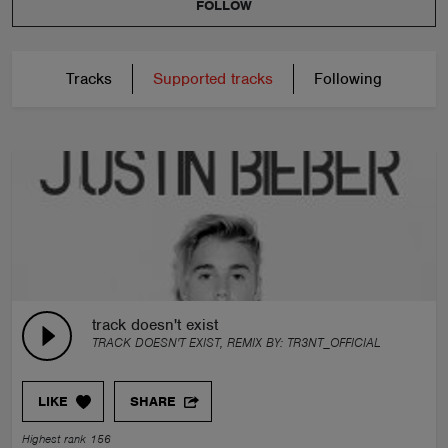
FOLLOW
Tracks
Supported tracks
Following
track doesn't exist
TRACK DOESN'T EXIST, REMIX BY:
TR3NT_OFFICIAL
LIKE
SHARE
Highest rank 156