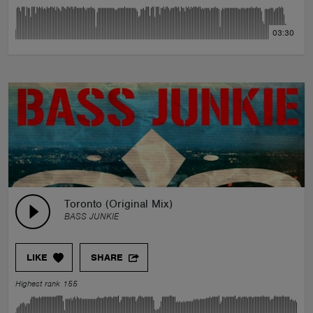
03:30
Toronto (Original Mix)
BASS JUNKIE
LIKE
SHARE
Highest rank 155