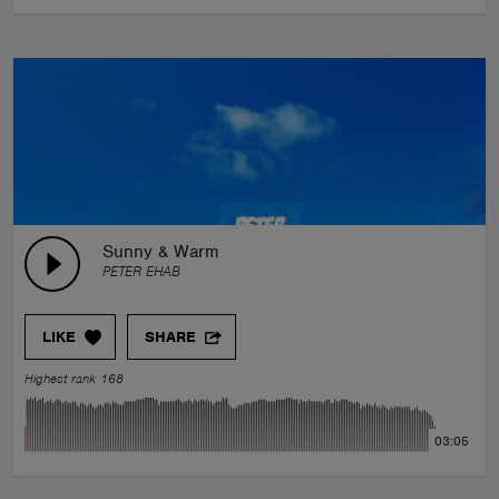
Sunny & Warm
PETER EHAB
LIKE
SHARE
Highest rank 168
03:05