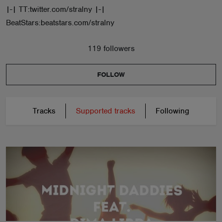
|-| TT:twitter.com/stralny |-|
BeatStars:beatstars.com/stralny
119 followers
FOLLOW
Tracks
Supported tracks
Following