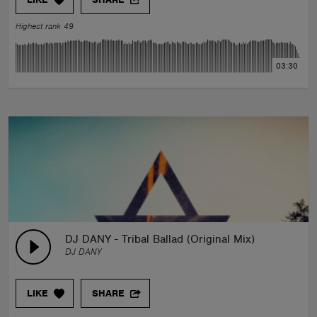
Highest rank 49
03:30
DJ DANY - Tribal Ballad (Original Mix)
DJ DANY
LIKE
SHARE