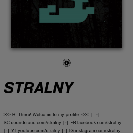
ABOUT
STRALNY
>>> Hi There! Welcome to my profile. <<< | |-|
SC:soundcloud.com/stralny |-| FB:facebook.com/stralny
|-| YT:youtube.com/stralny |-| IG:instagram.com/stralny