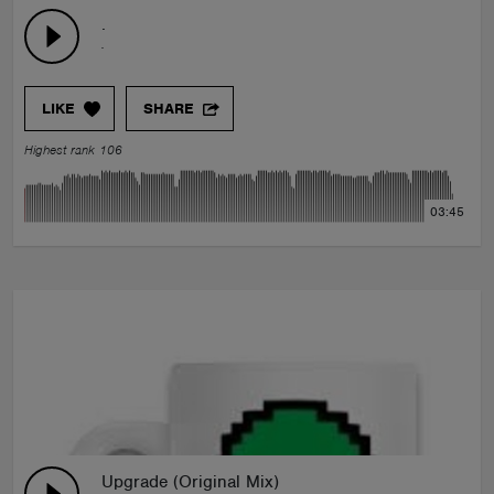
.
.
LIKE
SHARE
Highest rank 106
03:45
Upgrade (Original Mix)