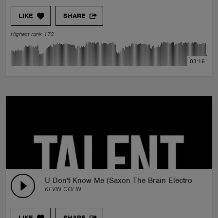
LIKE
SHARE
Highest rank 172
03:16
U Don't Know Me (Saxon The Brain Electro Swing
KEVIN COLIN
LIKE
SHARE