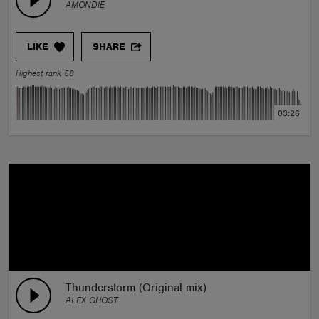
AMONDIE
LIKE
SHARE
Highest rank 58
03:26
Thunderstorm (Original mix)
ALEX GHOST