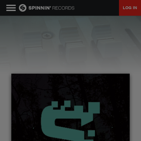
LOG IN
MUSIC
NEWS
PLAYLISTS
TALENT POOL
EVENTS
CONTESTS