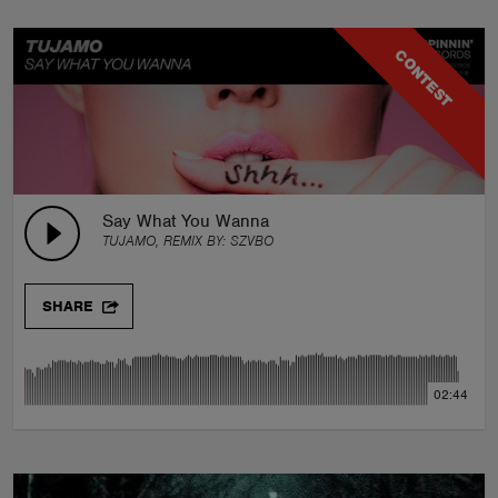
CONTEST
Say What You Wanna
TUJAMO, REMIX BY:
SZVBO
SHARE
02:44