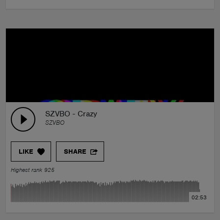
SZVBO - Crazy
SZVBO
LIKE
SHARE
Highest rank 925
02:53