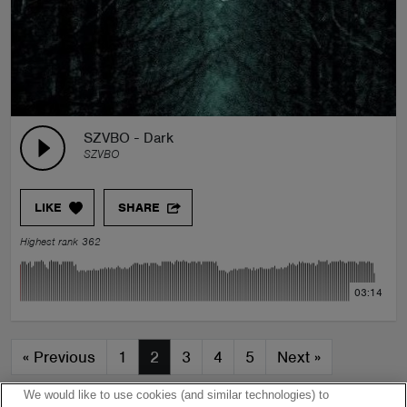
SZVBO - Dark
SZVBO
LIKE
SHARE
Highest rank 362
03:14
«
Previous
1
2
3
4
5
Next
»
We would like to use cookies (and similar technologies) to