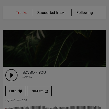
Tracks
Supported tracks
Following
SZVBO - YOU
SZVBO
LIKE
SHARE
Highest rank 333