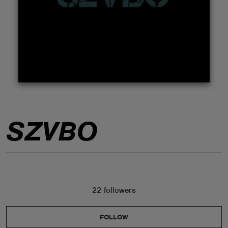
ABOUT
SZVBO
22 followers
FOLLOW