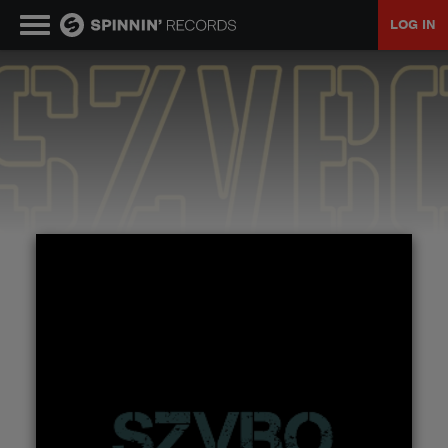
LOG IN
MUSIC
NEWS
PLAYLISTS
TALENT POOL
EVENTS
CONTESTS