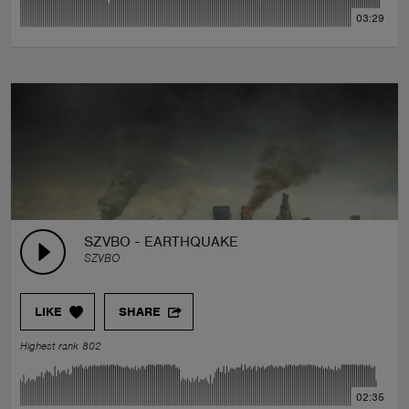
03:29
SZVBO - EARTHQUAKE
SZVBO
LIKE
SHARE
Highest rank 802
02:35