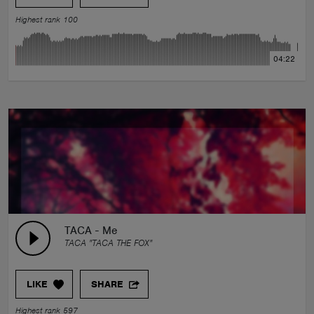
Highest rank 100
04:22
TACA - Me
TACA "TACA THE FOX"
LIKE
SHARE
Highest rank 597