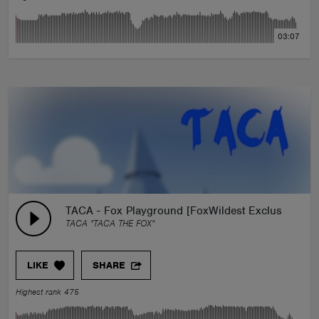
03:07
TACA - Fox Playground [FoxWildest Exclusivity]
TACA "TACA THE FOX"
LIKE
SHARE
Highest rank 475