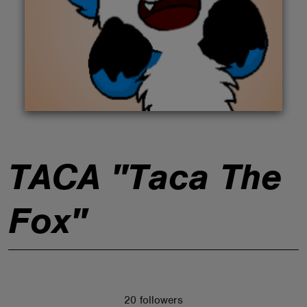
ABOUT
TACA "Taca The
Fox"
20 followers