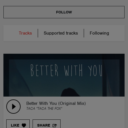
FOLLOW
Tracks
Supported tracks
Following
Better With You (Original Mix)
TACA "TACA THE FOX"
LIKE
SHARE