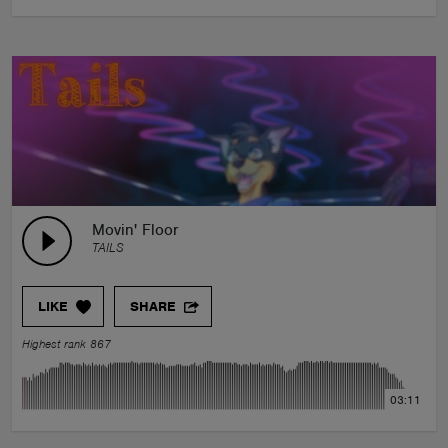
Movin' Floor
TAILS
LIKE
SHARE
Highest rank 867
03:11