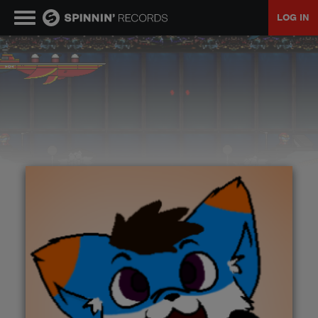
LOG IN
MUSIC
NEWS
PLAYLISTS
TALENT POOL
EVENTS
CONTESTS