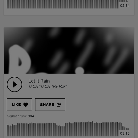
02:34
Let It Rain
TACA "TACA THE FOX"
LIKE
SHARE
Highest rank 384
03:13