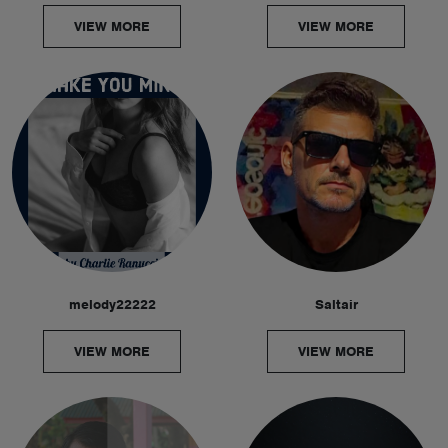
VIEW MORE
VIEW MORE
melody22222
Saltair
VIEW MORE
VIEW MORE