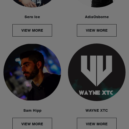
Sero Ice
AdiaOsborne
VIEW MORE
VIEW MORE
Sam Hipp
WAYNE XTC
VIEW MORE
VIEW MORE