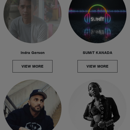
Indra Gerson
SUMiT KANADA
VIEW MORE
VIEW MORE