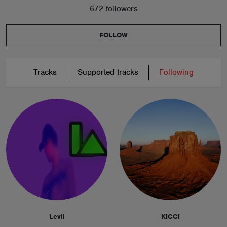
672 followers
FOLLOW
Tracks
Supported tracks
Following
Levil
KICCI