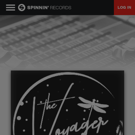
LOG IN
MUSIC
NEWS
PLAYLISTS
TALENT POOL
EVENTS
CONTESTS