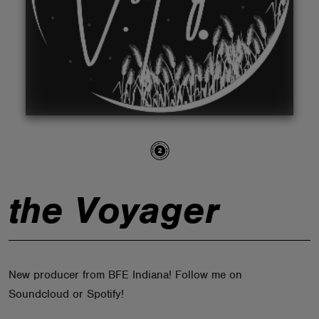
ABOUT
the Voyager
New producer from BFE Indiana! Follow me on
Soundcloud or Spotify!