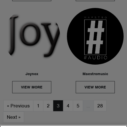
Joynox
Maestromusic
VIEW MORE
VIEW MORE
«
Previous
1
2
3
4
5
…
28
Next
»