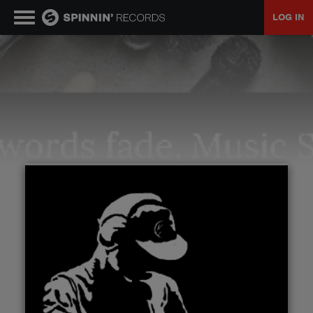
LOG IN
MUSIC
NEWS
PLAYLISTS
TALENT POOL
EVENTS
CONTESTS