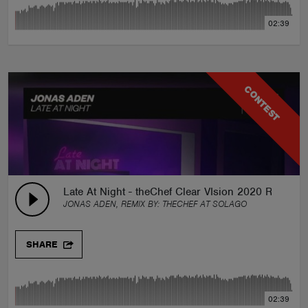
02:39
CONTEST
Late At Night - theChef Clear VIsion 2020 Remix
JONAS ADEN, REMIX BY:
THECHEF AT SOLAGO
SHARE
02:39