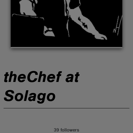
ABOUT
theChef at
Solago
39 followers