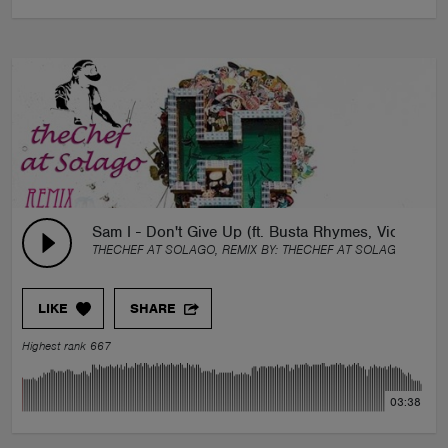
Sam I - Don't Give Up (ft. Busta Rhymes, Vic Mens
THECHEF AT SOLAGO, REMIX BY:
THECHEF AT SOLAGO
LIKE
SHARE
Highest rank 667
03:38