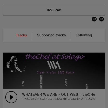
FOLLOW
Tracks
Supported tracks
Following
WHATEVER WE ARE - OUT WEST (theCHef Clear V
THECHEF AT SOLAGO, REMIX BY:
THECHEF AT SOLAGO