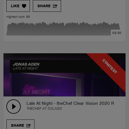
LIKE
SHARE
Highest rank 96
03:30
CONTEST
Late At Night - theChef Clear Vision 2020 Remix
THECHEF AT SOLAGO
SHARE