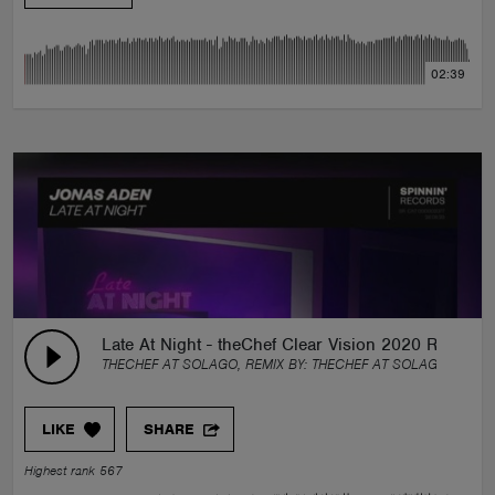
02:39
Late At Night - theChef Clear Vision 2020 Remix
THECHEF AT SOLAGO, REMIX BY:
THECHEF AT SOLAGO
LIKE
SHARE
Highest rank 567