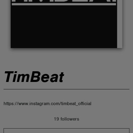
ABOUT
TimBeat
https://www.instagram.com/timbeat_official
19 followers