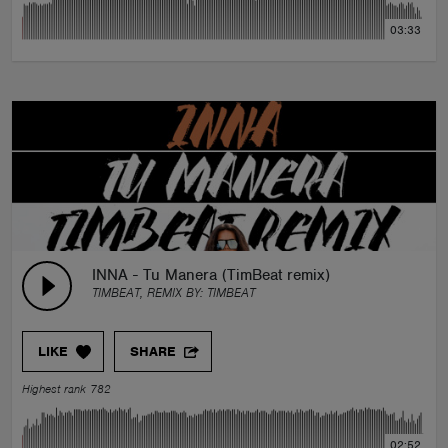
03:33
INNA - Tu Manera (TimBeat remix)
TIMBEAT, REMIX BY:
TIMBEAT
LIKE
SHARE
Highest rank 782
02:52