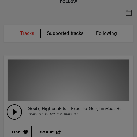
FOLLOW
Tracks
Supported tracks
Following
Seeb, Highasakite - Free To Go (TimBeat Remix)
TIMBEAT, REMIX BY:
TIMBEAT
LIKE
SHARE