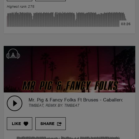
Highest rank 275
03:26
Mr. Pig & Fancy Folks Ft Bruses - Caballero (TimB
TIMBEAT, REMIX BY:
TIMBEAT
LIKE
SHARE