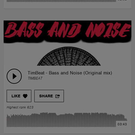
TimBeat - Bass and Noise (Original mix)
TIMBEAT
LIKE
SHARE
Highest rank 623
03:43