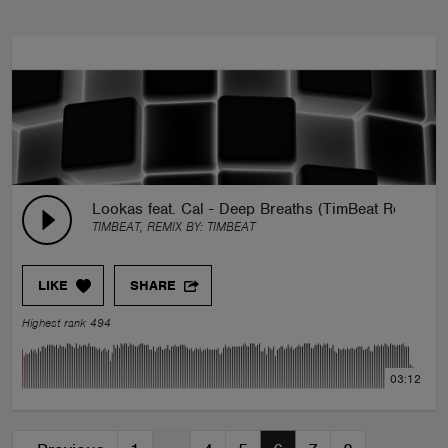
Lookas feat. Cal - Deep Breaths (TimBeat Remix)
TIMBEAT, REMIX BY:
TIMBEAT
LIKE
SHARE
Highest rank 494
03:12