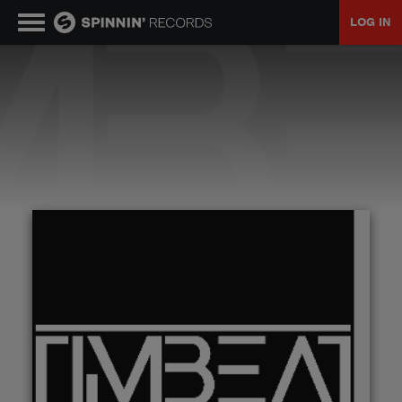
LOG IN
MUSIC
NEWS
PLAYLISTS
TALENT POOL
EVENTS
CONTESTS