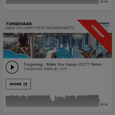
03:06
CONTEST
Tungevaag - Make You Happy (CC71 Remix)
TUNGEVAAG, REMIX BY:
CC71
SHARE
02:24