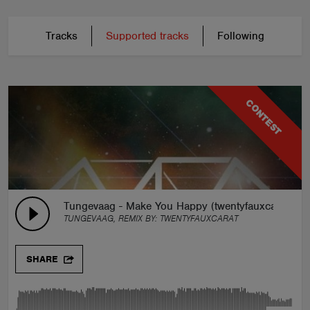
Tracks
Supported tracks
Following
CONTEST
Tungevaag - Make You Happy (twentyfauxcarat rem
TUNGEVAAG, REMIX BY:
TWENTYFAUXCARAT
SHARE