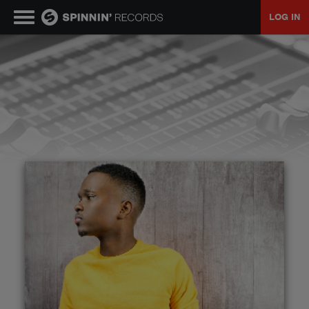
LOG IN
MUSIC
NEWS
PLAYLISTS
TALENT POOL
EVENTS
CONTESTS