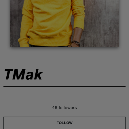
ABOUT
TMak
46 followers
FOLLOW