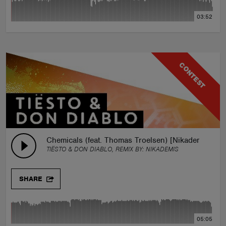
03:52
CONTEST
Chemicals (feat. Thomas Troelsen) [Nikademis Rem
TIËSTO & DON DIABLO, REMIX BY:
NIKADEMIS
SHARE
05:05