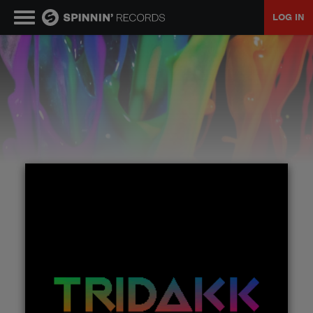
LOG IN
MUSIC
NEWS
PLAYLISTS
TALENT POOL
EVENTS
CONTESTS