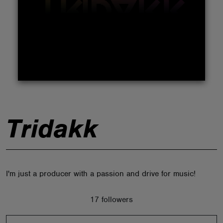
ABOUT
Tridakk
I'm just a producer with a passion and drive for music!
17 followers