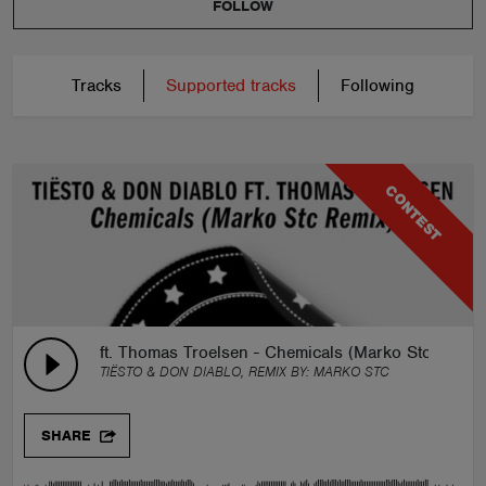
FOLLOW
Tracks
Supported tracks
Following
CONTEST
ft. Thomas Troelsen - Chemicals (Marko Stc Remix
TIËSTO & DON DIABLO, REMIX BY:
MARKO STC
SHARE