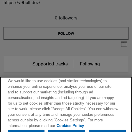
https://v9bett.dev/
0 followers
FOLLOW
Supported tracks
Following
We would like to use cookies (and similar technologies) to
enhance your online experience, analyse your use of our site
and to support our marketing (including through ad
personalisation, ad insights and ad targeting). If you are happy
© 2026 SPINNIN' RECORDS
for us to set cookies other than those strictly necessary for our
site to work, please click “Accept All Cookies”. You can withdraw
your consent at any time and manage your cookie preferences
COOKIES POLICY
across our site by clicking “Cookies Settings”. For more
information, please read our
Cookies Policy