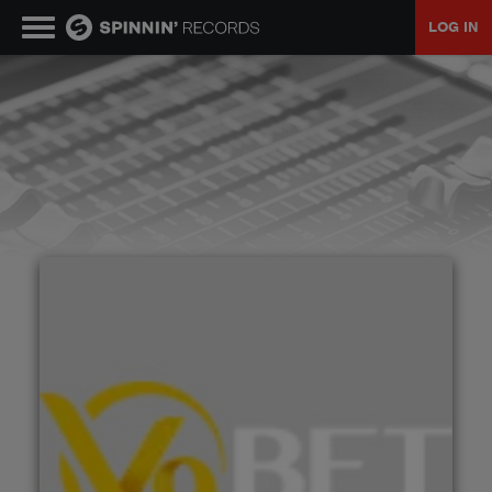
LOG IN
MUSIC
NEWS
PLAYLISTS
TALENT POOL
EVENTS
CONTESTS