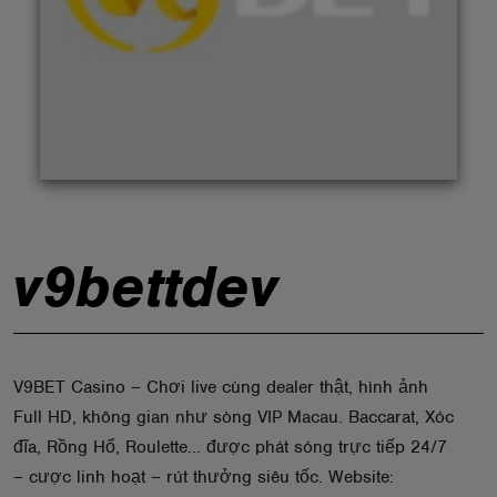
ABOUT
v9bettdev
V9BET Casino – Chơi live cùng dealer thật, hình ảnh
Full HD, không gian như sòng VIP Macau. Baccarat, Xóc
đĩa, Rồng Hổ, Roulette... được phát sóng trực tiếp 24/7
– cược linh hoạt – rút thưởng siêu tốc. Website: