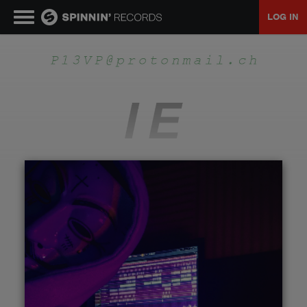
LOG IN
MUSIC
NEWS
PLAYLISTS
TALENT POOL
EVENTS
CONTESTS