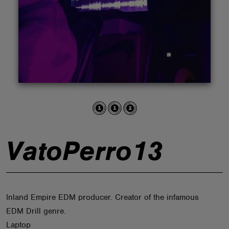
ABOUT
VatoPerro13
Inland Empire EDM producer. Creator of the infamous
EDM Drill genre.
Laptop