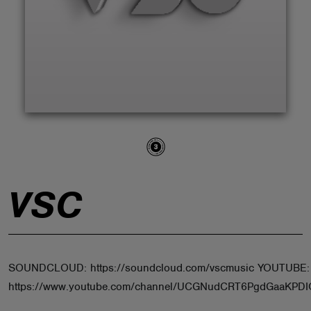
ABOUT
VSC
SOUNDCLOUD: https://soundcloud.com/vscmusic YOUTUBE:
https://www.youtube.com/channel/UCGNudCRT6PgdGaaKPD