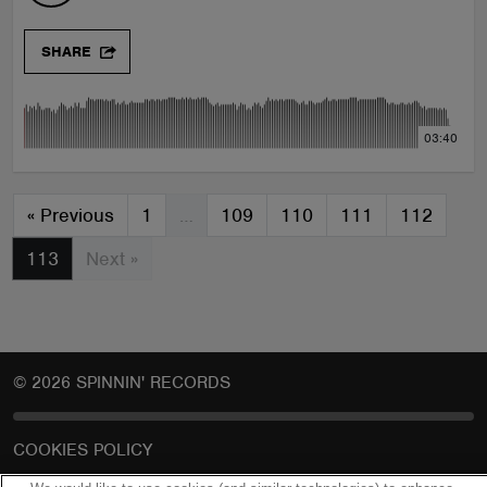
SHARE
03:40
«
Previous
1
…
109
110
111
112
113
Next »
© 2026 SPINNIN' RECORDS
COOKIES POLICY