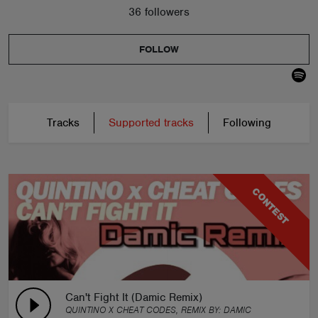
36 followers
FOLLOW
Tracks
Supported tracks
Following
CONTEST
Can't Fight It (Damic Remix)
QUINTINO X CHEAT CODES, REMIX BY:
DAMIC