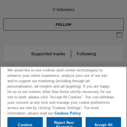
0 followers
FOLLOW
Supported tracks
Following
We would like to use cookies (and similar technologies) to
enhance your online experience, analyse your use of our site
and to support our marketing (including through ad
personalisation, ad insights and ad targeting). If you are happy
© 2026 SPINNIN' RECORDS
for us to set cookies other than those strictly necessary for our
site to work, please click “Accept All Cookies”. You can withdraw
your consent at any time and manage your cookie preferences
COOKIES POLICY
across our site by clicking “Cookies Settings”. For more
information, please read our
Cookies Policy
PRIVACY POLICY
Reject Non-
Cookies
Accept All
Essential