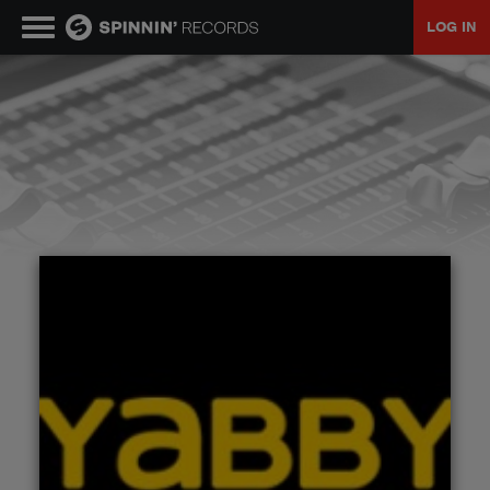
LOG IN
MUSIC
NEWS
PLAYLISTS
TALENT POOL
EVENTS
CONTESTS