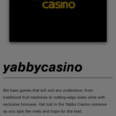
ABOUT
yabbycasino
We have games that will suit any preference, from
traditional fruit machines to cutting-edge video slots with
exclusive bonuses. Get lost in the Yabby Casino universe
as you spin the reels and hope for the best.