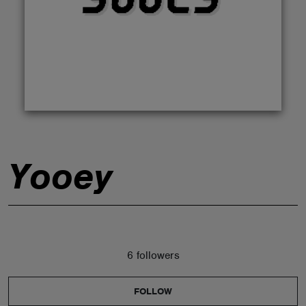
ABOUT
Yooey
6 followers
FOLLOW