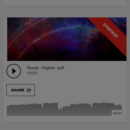
CONTEST
Yooey -Higher self
YOOEY
SHARE
04:01