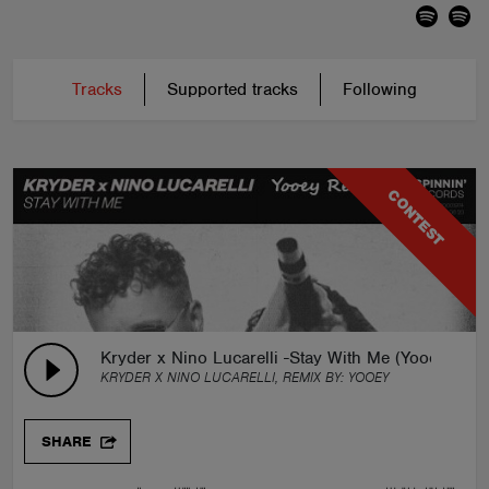
Tracks
Supported tracks
Following
CONTEST
Kryder x Nino Lucarelli -Stay With Me (Yooey Remi
KRYDER X NINO LUCARELLI, REMIX BY:
YOOEY
SHARE