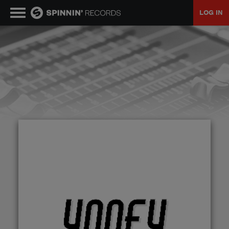
LOG IN
MUSIC
NEWS
PLAYLISTS
TALENT POOL
EVENTS
CONTESTS