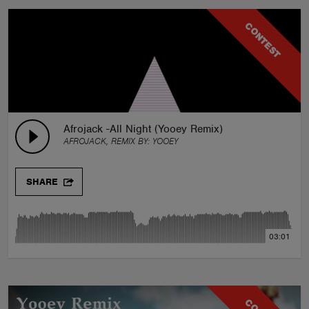
CONTEST
Afrojack -All Night (Yooey Remix)
AFROJACK, REMIX BY:
YOOEY
SHARE
03:01