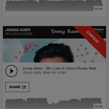
03:09
CONTEST
Jonas Aden - My Love Is Gone (Yooey Remix)
JONAS ADEN, REMIX BY:
YOOEY
SHARE
02:28