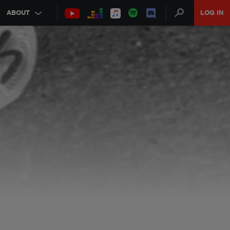
ABOUT
LOG IN