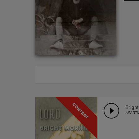
ABOUT
CONTEST
Brigh
APART