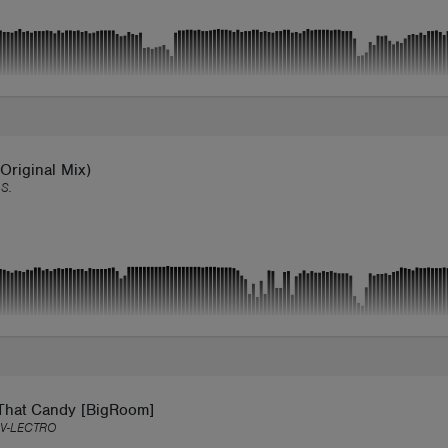
Original Mix)
S.
That Candy [BigRoom]
V-LECTRO