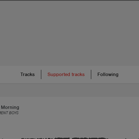
Tracks
Supported tracks
Following
t Morning
MENT BOYS