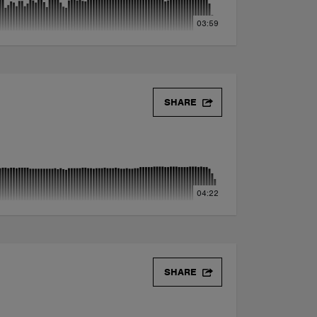
03:59
SHARE
04:22
SHARE