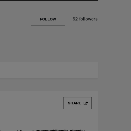
62 followers
FOLLOW
SHARE