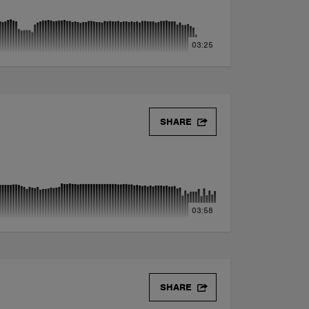
03:25
SHARE
03:58
SHARE