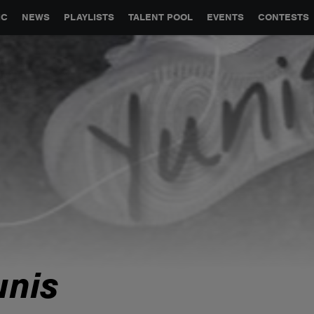
GLOBAL PARTNERSHIPS
SYNC
JOBS
CONTACT
IC
NEWS
PLAYLISTS
TALENT POOL
EVENTS
CONTESTS
unis