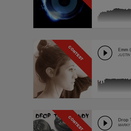
CONTEST
Emm (
JUSTIN 
CONTEST
Drop 
MARKY 