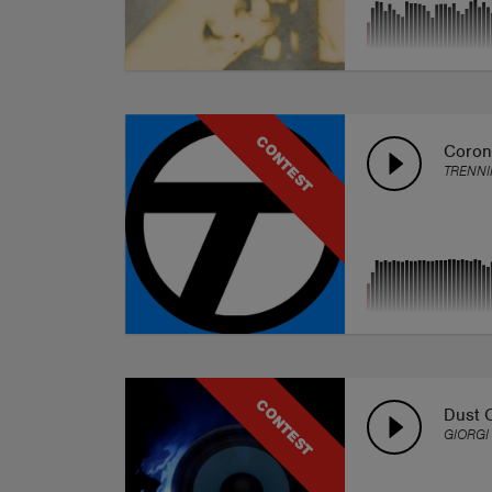
CONTEST
Coron
TRENNI
CONTEST
Dust 
GIORGI