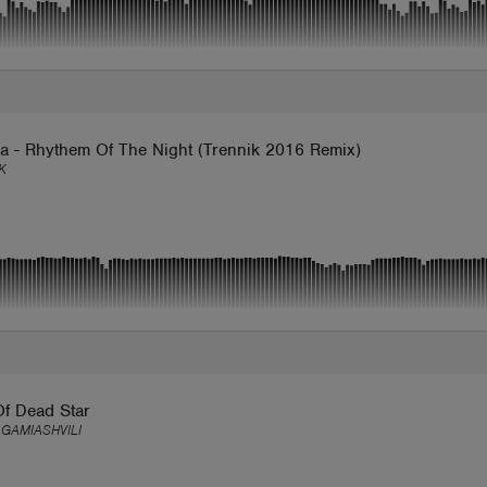
a - Rhythem Of The Night (Trennik 2016 Remix)
K
Of Dead Star
 GAMIASHVILI