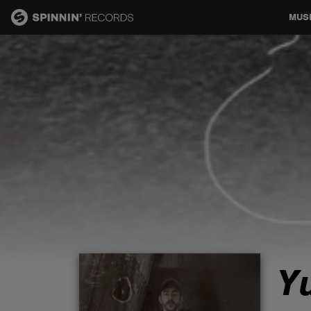
MUS
MUSIC
NEWS
PLAYLISTS
TALENT POOL
EVENTS
Y
CONTESTS