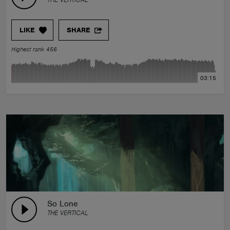
LIKE
SHARE
Highest rank 456
03:15
So Lone
THE VERTICAL