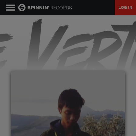
LOG IN
MUSIC
NEWS
PLAYLISTS
TALENT POOL
EVENTS
CONTESTS