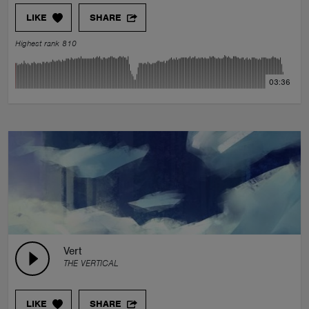
LIKE
SHARE
Highest rank 810
03:36
Vert
THE VERTICAL
LIKE
SHARE