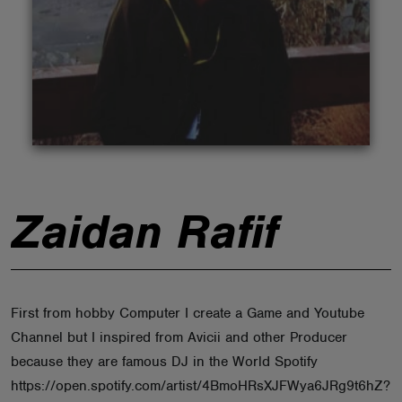
ABOUT
Zaidan Rafif
First from hobby Computer I create a Game and Youtube
Channel but I inspired from Avicii and other Producer
because they are famous DJ in the World Spotify
https://open.spotify.com/artist/4BmoHRsXJFWya6JRg9t6hZ?