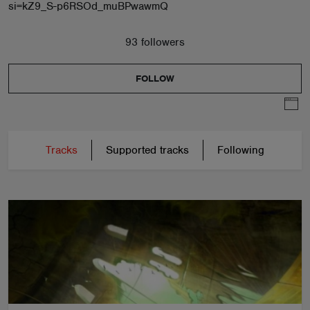
si=kZ9_S-p6RSOd_muBPwawmQ
93 followers
FOLLOW
Tracks
Supported tracks
Following