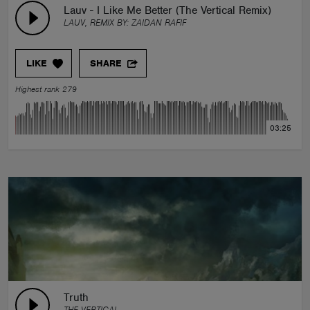
Lauv - I Like Me Better (The Vertical Remix)
LAUV, REMIX BY:
ZAIDAN RAFIF
LIKE
SHARE
Highest rank 279
03:25
Truth
THE VERTICAL