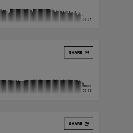
02:51
SHARE
03:16
SHARE