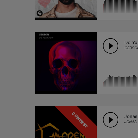
Do Yo
GERSO
CONTEST
Jonas
JONAS 