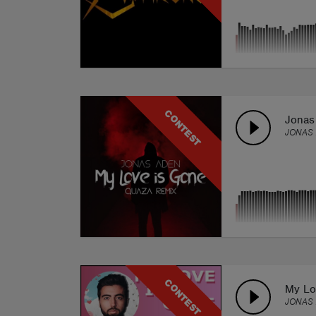
CONTEST
Jonas
JONAS 
CONTEST
My Lo
JONAS 