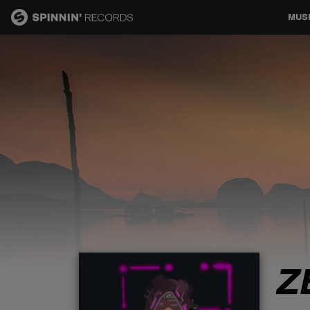
MUS
MUSIC
NEWS
PLAYLISTS
TALENT POOL
EVENTS
Z
CONTESTS