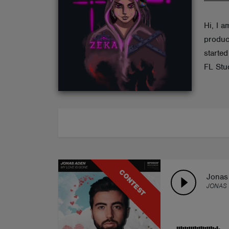
ABOUT
Hi, I 
produc
starte
FL Stu
CONTEST
Jonas
JONAS 