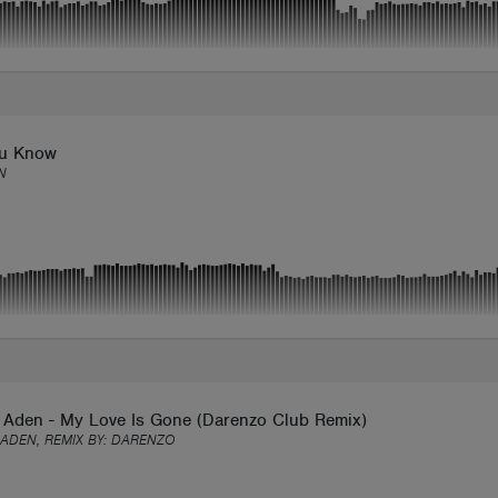
u Know
N
 Aden - My Love Is Gone (Darenzo Club Remix)
ADEN, REMIX BY:
DARENZO