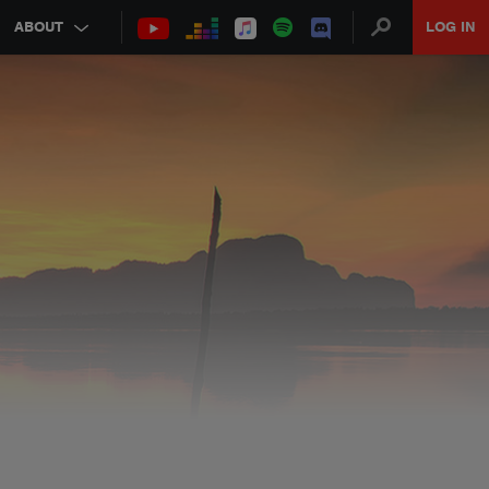
ABOUT
LOG IN