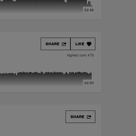
02:46
SHARE
LIKE
Highest rank 470
02:50
SHARE