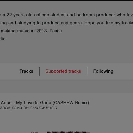
am a 22 years old college student and bedroom producer who lo
ing and studying to produce any genre. Hope you like my tracks
d making music in 2018. Peace
dio
Tracks
Supported tracks
Following
 Aden - My Love Is Gone (CASHEW Remix)
ADEN, REMIX BY:
CASHEW.MUSIC