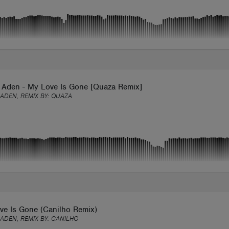
 Aden - My Love Is Gone [Quaza Remix]
ADEN, REMIX BY:
QUAZA
ve Is Gone (Canilho Remix)
ADEN, REMIX BY:
CANILHO