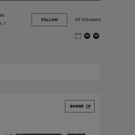
ves
42 followers
FOLLOW
. I
SHARE