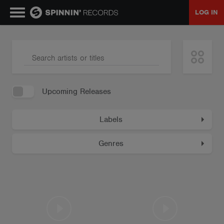
LOG IN
MUSIC
NEWS
Upcoming Releases
PLAYLISTS
Labels
TALENT POOL
Genres
EVENTS
CONTESTS