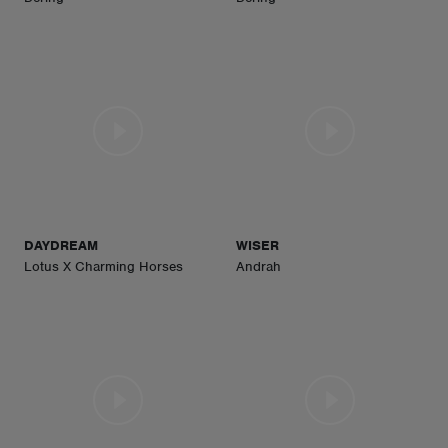
DAYDREAM
WISER
Lotus X Charming Horses
Andrah