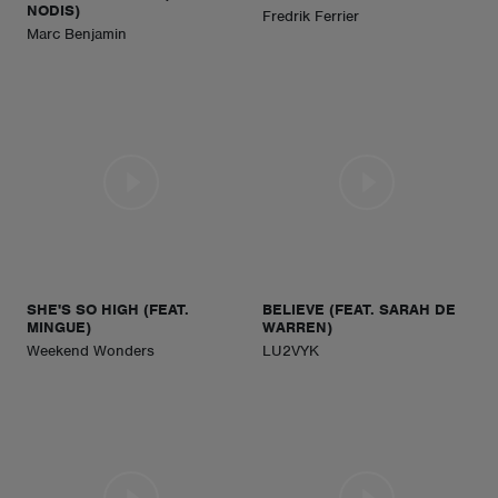
NODIS)
Fredrik Ferrier
Marc Benjamin
SHE'S SO HIGH (FEAT.
BELIEVE (FEAT. SARAH DE
MINGUE)
WARREN)
Weekend Wonders
LU2VYK