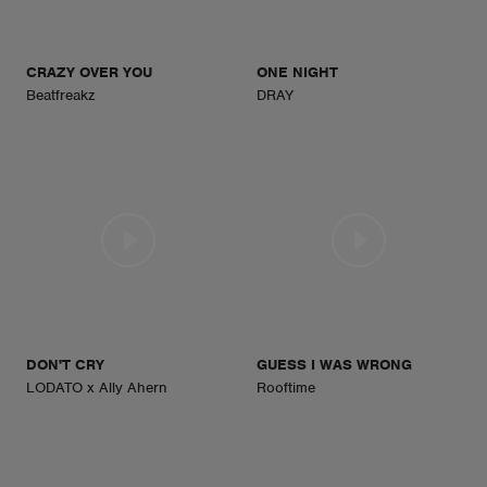
CRAZY OVER YOU
ONE NIGHT
Beatfreakz
DRAY
DON'T CRY
GUESS I WAS WRONG
LODATO x Ally Ahern
Rooftime