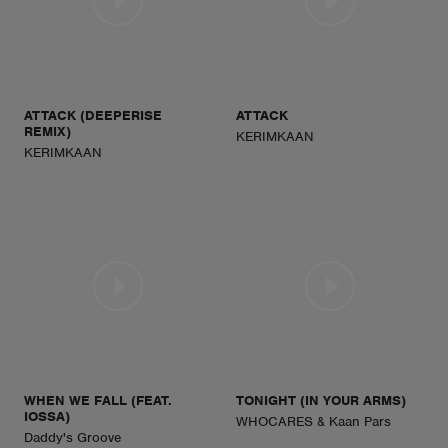
ATTACK (DEEPERISE
ATTACK
REMIX)
KERIMKAAN
KERIMKAAN
WHEN WE FALL (FEAT.
TONIGHT (IN YOUR ARMS)
IOSSA)
WHOCARES & Kaan Pars
Daddy's Groove