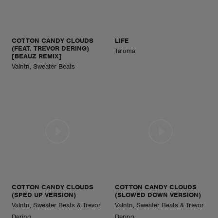
ABOUT
COTTON CANDY CLOUDS
LIFE
(FEAT. TREVOR DERING)
Ta'oma
[BEAUZ REMIX]
Valntn, Sweater Beats
COTTON CANDY CLOUDS
COTTON CANDY CLOUDS
(SPED UP VERSION)
(SLOWED DOWN VERSION)
Valntn, Sweater Beats & Trevor
Valntn, Sweater Beats & Trevor
Dering
Dering