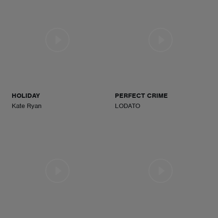
HOLIDAY
PERFECT CRIME
Kate Ryan
LODATO