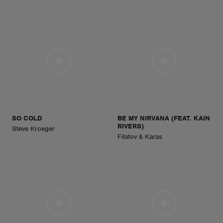
SO COLD
BE MY NIRVANA (FEAT. KAIN
RIVERS)
Steve Kroeger
Filatov & Karas