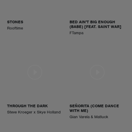
STONES
BED AIN'T BIG ENOUGH
(BABE) [FEAT. SAINT WAR]
Rooftime
FTampa
THROUGH THE DARK
SEÑORITA (COME DANCE
WITH ME)
Steve Kroeger x Skye Holland
Gian Varela & Matluck