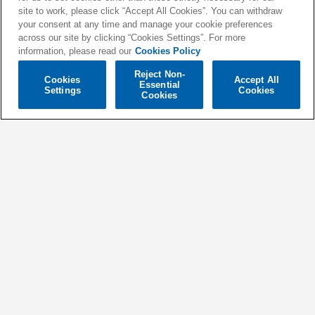
site to work, please click “Accept All Cookies”. You can withdraw
your consent at any time and manage your cookie preferences
across our site by clicking “Cookies Settings”. For more
information, please read our
Cookies Policy
Reject Non-
Cookies
Accept All
Essential
LA LA LIGHT (JAKE TARRY
GOOD FOR YOU (FEAT.
Settings
Cookies
Cookies
VIP MIX)
JUSCOVA)
OLWIK, Willemijn May
Two Friends
YOUR SONG
AIN'T MY TEARS
DUX
Tyron Hapi