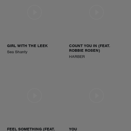
GIRL WITH THE LEEK
COUNT YOU IN (FEAT.
ROBBIE ROSEN)
Sea Shanty
HARBER
FEEL SOMETHING (FEAT.
YOU