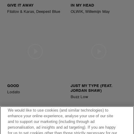
GIVE IT AWAY
IN MY HEAD
Filatov & Karas, Deepest Blue
OLWIK, Willemijn May
GOOD
JUST MY TYPE (FEAT.
JORDAN SHAW)
Lodato
Buzz Low
We would like to use cookies (and similar technologies) to
enhance your online experience, analyse your use of our site
and to support our marketing (including through ad
personalisation, ad insights and ad targeting). If you are happy
for us to set cookies other than those strictly necessary for our