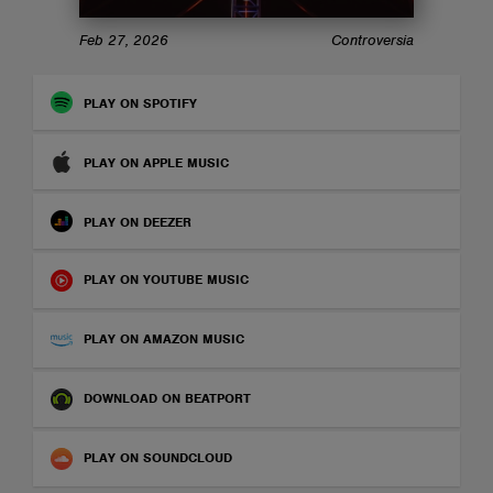
ABOUT
Feb 27, 2026
Controversia
PLAY ON SPOTIFY
PLAY ON APPLE MUSIC
PLAY ON DEEZER
PLAY ON YOUTUBE MUSIC
PLAY ON AMAZON MUSIC
DOWNLOAD ON BEATPORT
PLAY ON SOUNDCLOUD