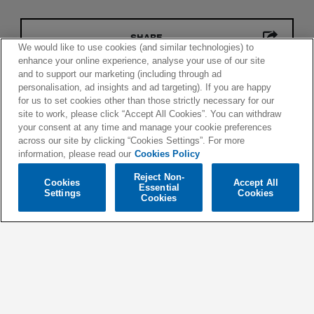
SHARE
We would like to use cookies (and similar technologies) to
enhance your online experience, analyse your use of our site
and to support our marketing (including through ad
personalisation, ad insights and ad targeting). If you are happy
for us to set cookies other than those strictly necessary for our
site to work, please click “Accept All Cookies”. You can withdraw
your consent at any time and manage your cookie preferences
across our site by clicking “Cookies Settings”. For more
information, please read our
Cookies Policy
Reject Non-
Cookies
Accept All
Essential
Settings
Cookies
Cookies
© 2026 SPINNIN' RECORDS