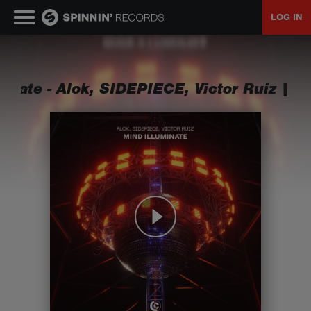
LOG IN
MUSIC
inate - Alok, SIDEPIECE, Victor Ruiz
|
Min
NEWS
PLAYLISTS
TALENT POOL
EVENTS
CONTESTS