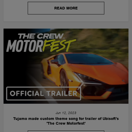
READ MORE
Jun 12, 2023
Tujamo made custom theme song for trailer of Ubisoft's
'The Crew Motorfest'