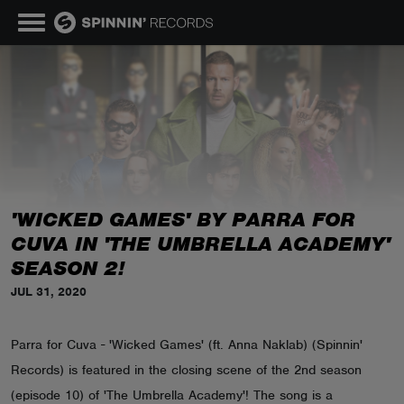
MUSIC
NEWS
PLAYLISTS
'WICKED GAMES' BY PARRA FOR
CUVA IN 'THE UMBRELLA ACADEMY'
TALENT POOL
SEASON 2!
JUL 31, 2020
EVENTS
Parra for Cuva - 'Wicked Games' (ft. Anna Naklab) (Spinnin'
CONTESTS
Records) is featured in the closing scene of the 2nd season
(episode 10) of 'The Umbrella Academy'! The song is a