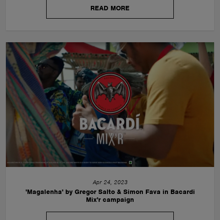
READ MORE
Apr 24, 2023
'Magalenha' by Gregor Salto & Simon Fava in Bacardi
Mix'r campaign