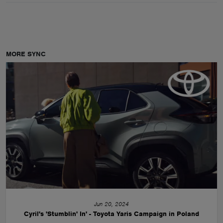
MORE SYNC
Jun 20, 2024
Cyril's 'Stumblin' In' - Toyota Yaris Campaign in Poland