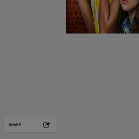
SHARE