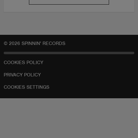
© 2026 SPINNIN' RECORDS
COOKIES POLICY
PRIVACY POLICY
COOKIES SETTINGS