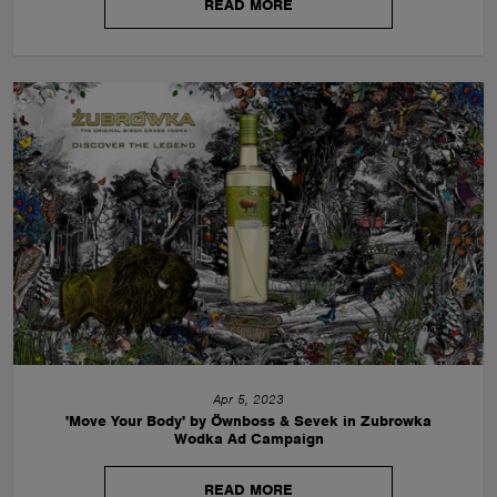
READ MORE
Apr 5, 2023
'Move Your Body' by Öwnboss & Sevek in Zubrowka
Wodka Ad Campaign
READ MORE