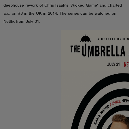
deephouse rework of Chris Isaak's 'Wicked Game' and charted
ABOUT
a.o. on #6 in the UK in 2014. The series can be watched on
Netflix from July 31.